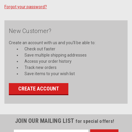
Forgot your password?
New Customer?
Create an account with us and you'll be able to:
Check out faster
Save multiple shipping addresses
Access your order history
Track new orders
Save items to your wish list
CREATE ACCOUNT
JOIN OUR MAILING LIST
for special offers!