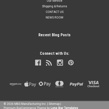
Our service
Shipping & Returns
CONTACT US
NEWS ROOM
Recent Blog Posts
Connect with Us:
©
2026
MBS Manufacturing Inc.
|
Sitemap
|
Premium
BigCommerce
Theme by
Lone Star Templates