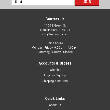
Email
Address
Contact Us
1100 E Green St
Franklin Park, IL 60131
info@mbsmfg.com
Office hours:
Monday - Friday: 9.00 am - 4.00 pm
Saturday, Sunday : Closed
Accounts & Orders
Wishlist
Login
or
Sign Up
Shipping & Returns
Quick Links
About Us