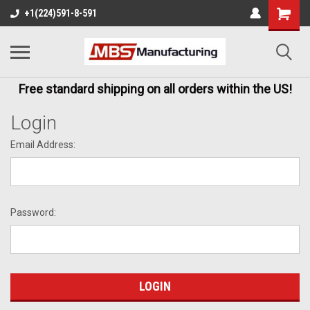
+1(224)591-8-591
Free standard shipping on all orders within the US!
Login
Email Address:
Password: