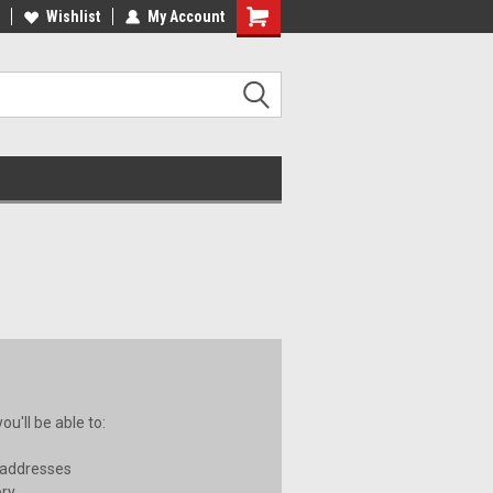
ST QUALITY, BEST PRICES
Wishlist
My Account
MADE IN USA
u'll be able to:
 addresses
ory