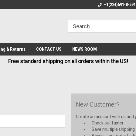
E IN USA
FREE AND FAST SHIPPING
+1(224)591-8-591
BE
ing & Returns
CONTACT US
NEWS ROOM
Free standard shipping on all orders within the US!
New Customer?
Create an account with us and yo
Check out faster
Save multiple shipping
Access your order hist