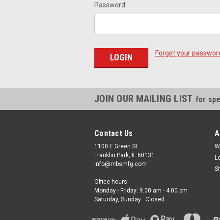
Password:
Forgot your passwor
JOIN OUR MAILING LIST
for spe
Contact Us
A
1100 E Green St
W
Franklin Park, IL 60131
L
info@mbsmfg.com
S
Office hours:
Monday - Friday: 9.00 am - 4.00 pm
Saturday, Sunday : Closed