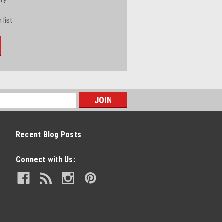
 list
Recent Blog Posts
Connect with Us: