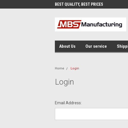
AND FAST SHIPPING
BEST QUALITY, BEST PRICES
MAD
About Us
Our service
Shipp
Home
Login
Login
Email Address: