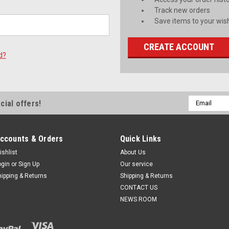
Track new orders
Save items to your wish
CREATE ACCOUNT
d?
Email
cial offers!
Address
ccounts & Orders
Quick Links
ishlist
About Us
ogin
or
Sign Up
Our service
hipping & Returns
Shipping & Returns
CONTACT US
NEWS ROOM