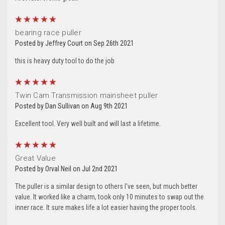
5
bearing race puller
Posted by Jeffrey Court on Sep 26th 2021
this is heavy duty tool to do the job
5
Twin Cam Transmission mainsheet puller
Posted by Dan Sullivan on Aug 9th 2021
Excellent tool. Very well built and will last a lifetime.
5
Great Value
Posted by Orval Neil on Jul 2nd 2021
The puller is a similar design to others I've seen, but much better
value. It worked like a charm, took only 10 minutes to swap out the
inner race. It sure makes life a lot easier having the proper tools.