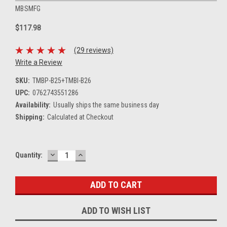
MBSMFG
$117.98
(29 reviews)
Write a Review
SKU:
TMBP-B25+TMBI-B26
UPC:
0762743551286
Availability:
Usually ships the same business day
Shipping:
Calculated at Checkout
DECREASE
INCREASE
Current
Quantity:
QUANTITY:
QUANTITY:
Stock:
ADD TO WISH LIST