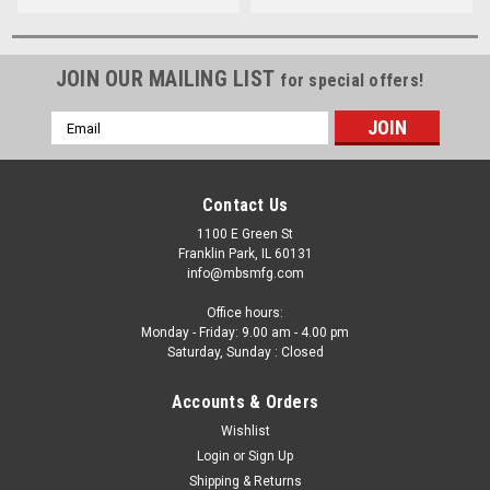
JOIN OUR MAILING LIST
for special offers!
Email
Address
Contact Us
1100 E Green St
Franklin Park, IL 60131
info@mbsmfg.com
Office hours:
Monday - Friday: 9.00 am - 4.00 pm
Saturday, Sunday : Closed
Accounts & Orders
Wishlist
Login
or
Sign Up
Shipping & Returns