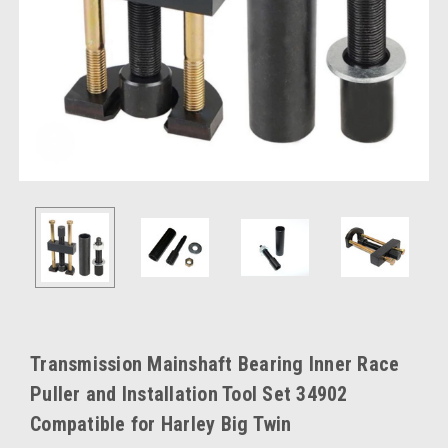
Transmission Mainshaft Bearing Inner Race
Puller and Installation Tool Set 34902
Compatible for Harley Big Twin