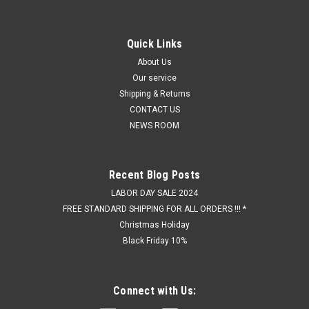
Quick Links
About Us
Our service
Shipping & Returns
CONTACT US
NEWS ROOM
Recent Blog Posts
LABOR DAY SALE 2024
FREE STANDARD SHIPPING FOR ALL ORDERS !!! *
Christmas Holiday
Black Friday 10%
Connect with Us: