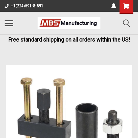
+1(224)591-8-591
Free standard shipping on all orders within the US!