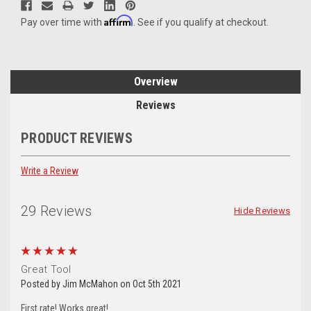
Affirm
Pay over time with
. See if you qualify at checkout.
Overview
Reviews
PRODUCT REVIEWS
Write a Review
29 Reviews
Hide Reviews
5
Great Tool
Posted by Jim McMahon on Oct 5th 2021
First rate! Works great!