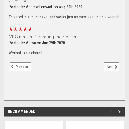
Great tool
Posted by Andrew Fenwick on Aug 24th 2020
This tool is a must have, and works just as easy as turning a wrench
5
MBS mai shaft bearing race puller
Posted by Aaron on Jun 29th 2020
Worked like a charm!
Previous
Next
RECOMMENDED