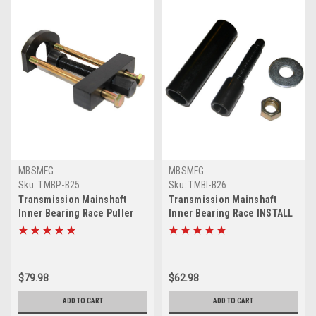
MBSMFG
MBSMFG
Sku:
TMBP-B25
Sku:
TMBI-B26
Transmission Mainshaft
Transmission Mainshaft
Inner Bearing Race Puller
Inner Bearing Race INSTALL
Tool 34902-84 Compatible for
Tool Compatible for Harley
Harley Big Twin
Big Twin
$79.98
$62.98
ADD TO CART
ADD TO CART