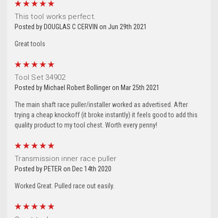
5
This tool works perfect.
Posted by DOUGLAS C CERVIN on Jun 29th 2021
Great tools
5
Tool Set 34902
Posted by Michael Robert Bollinger on Mar 25th 2021
The main shaft race puller/installer worked as advertised. After
trying a cheap knockoff (it broke instantly) it feels good to add this
quality product to my tool chest. Worth every penny!
5
Transmission inner race puller
Posted by PETER on Dec 14th 2020
Worked Great. Pulled race out easily.
5