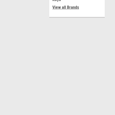
View all Brands