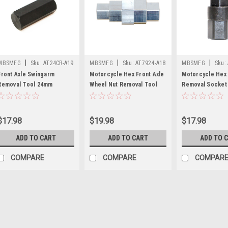
|
|
|
MBSMFG
Sku:
AT24CR-A19
MBSMFG
Sku:
AT7924-A18
MBSMFG
Sku:
A17
Front Axle Swingarm
Motorcycle Hex Front Axle
Motorcycle Hex 
Removal Tool 24mm
Wheel Nut Removal Tool
Removal Socket
Compatible for Suzuki
17mm 19mm 22mm 24mm
22mm Steel Com
Hayabusa GSXR SRAD
Allen Wrench
for Ducati Hond
GIXXER 750 1000
$17.98
$19.98
$17.98
ADD TO CART
ADD TO CART
ADD TO 
COMPARE
COMPARE
COMPAR
|
MBSMFG
Sku:
A