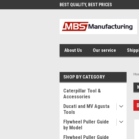
AND FAST SHIPPING
BEST QUALITY, BEST PRICES
MAD
About Us
Our service
Shipp
Ho
SHOP BY CATEGORY
Caterpillar Tool &
Accessories
Ducati and MV Agusta
Tools
Flywheel Puller Guide
by Model
Flywheel Puller Guide