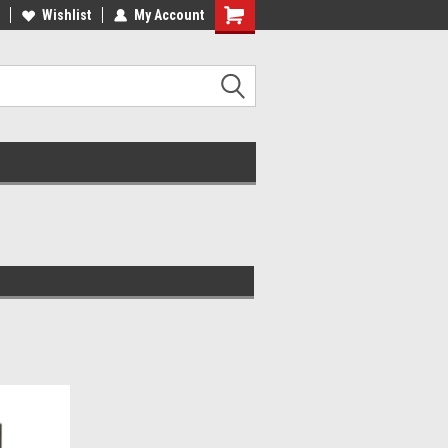
ST QUALITY, BEST PRICES
Wishlist
My Account
MADE IN USA