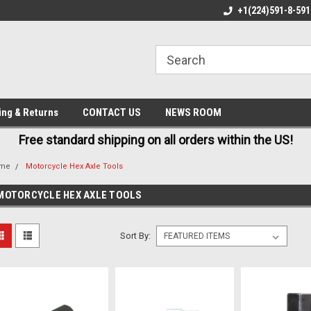
E IN USA
FREE AND FAST SHIPPING
+1(224)591-8-591
BE
ing & Returns
CONTACT US
NEWS ROOM
Free standard shipping on all orders within the US!
me
Motorcycle Hex Axle Tools
MOTORCYCLE HEX AXLE TOOLS
Sort By: