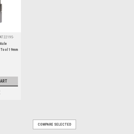
AT2219S-
Axle
 Tool 19mm
patible
a Yamaha
CART
E
COMPARE SELECTED
T24CR-A19