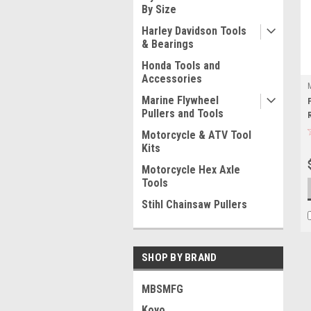
By Size
Harley Davidson Tools
& Bearings
Honda Tools and
Accessories
Marine Flywheel
Pullers and Tools
Motorcycle & ATV Tool
Kits
Motorcycle Hex Axle
Tools
Stihl Chainsaw Pullers
SHOP BY BRAND
MBSMFG
Koyo