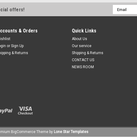
Email
cial offers!
Address
ccounts & Orders
Quick Links
ishlist
About Us
ogin
or
Sign Up
Our service
hipping & Returns
Shipping & Returns
CONTACT US
NEWS ROOM
emium
BigCommerce
Theme by
Lone Star Templates