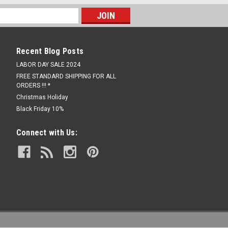
Recent Blog Posts
LABOR DAY SALE 2024
FREE STANDARD SHIPPING FOR ALL
ORDERS !!! *
Christmas Holiday
Black Friday 10%
Connect with Us: