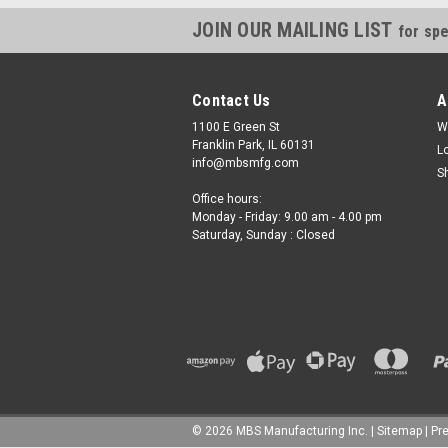
JOIN OUR MAILING LIST
for spe
Contact Us
A
1100 E Green St
W
Franklin Park, IL 60131
L
info@mbsmfg.com
S
Office hours:
Monday - Friday: 9.00 am - 4.00 pm
Saturday, Sunday : Closed
©
2026
MBS Manufacturing Inc.
|
Sitemap
|
Pr