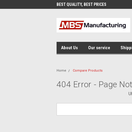
AND FAST SHIPPING
BEST QUALITY, BEST PRICES
MAD
About Us
Our service
Shipp
Home
Compare Products
404 Error - Page No
U
Search
Keyword: