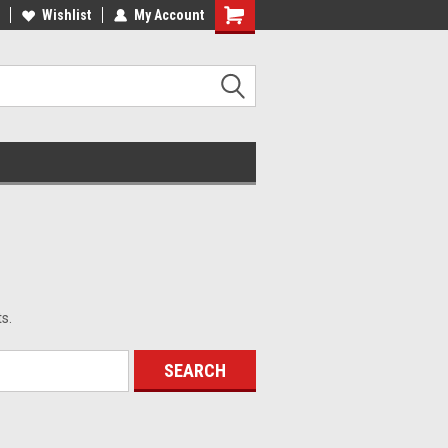
ST QUALITY, BEST PRICES
Wishlist
My Account
MADE IN USA
s.