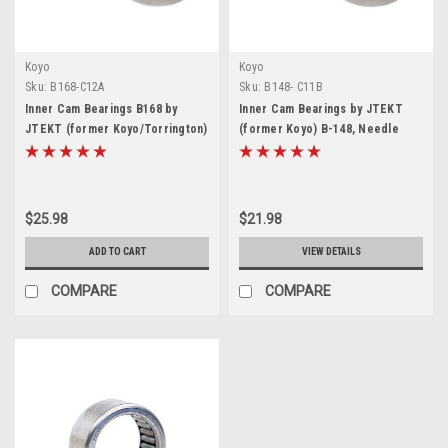
Koyo
Koyo
Sku:
B168-C12A
Sku:
B148- C11B
Inner Cam Bearings B168 by
Inner Cam Bearings by JTEKT
JTEKT (former Koyo/Torrington)
(former Koyo) B-148, Needle
Needle Roller Bearing for Harley
Roller Bearing 7/8" ID x 1-1/8" OD
Davidson Dyna, Twin Cam 96 103
x 1/2" Width, for Harley Davidson
110
Twin Cam 88s, Big Twins, TC88
$25.98
$21.98
ADD TO CART
VIEW DETAILS
COMPARE
COMPARE