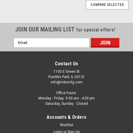
COMPARE SELECTED
JOIN OUR MAILING LIST
for special offers!
Email
Address
Contact Us
1100 E Green St
Franklin Park, IL 60131
info@mbsmfg.com
Office hours:
Monday - Friday: 9.00 am - 4.00 pm
Saturday, Sunday : Closed
Accounts & Orders
Wishlist
|
Login
or
Sign Up
Koyo
Sku:
B168-C12A