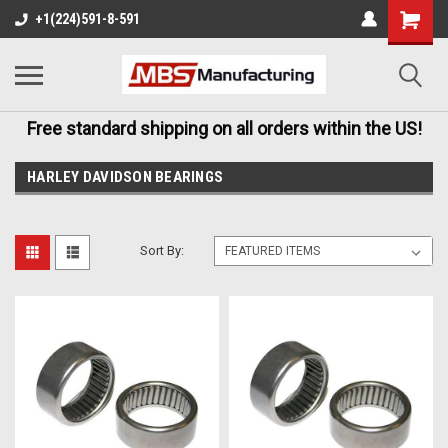
+1(224)591-8-591
Free standard shipping on all orders within the US!
HARLEY DAVIDSON BEARINGS
Sort By: