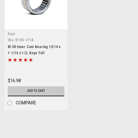
Koyo
Sku:
B138- C11A
B138 Inner Cam Bearing 13/16 x
1-1/16 x 1/2, Koyo Full
Complement Needle Roller
Bearing, Drawn Cup Open End
for Harley Davidson Single Cam
EVO Evolution
$16.98
ADD TO CART
COMPARE