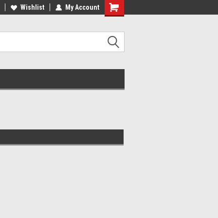
ADE IN USA
Wishlist
My Account