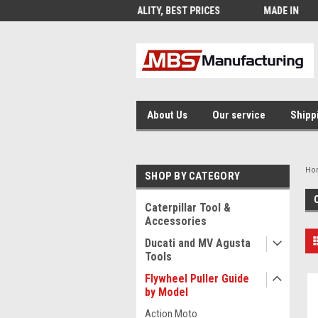
QUALITY, BEST PRICES
MADE IN USA
FRE
About Us
Our service
Shipp
Ho
SHOP BY CATEGORY
Caterpillar Tool &
Accessories
Ducati and MV Agusta
Tools
Flywheel Puller Guide
by Model
Action Moto