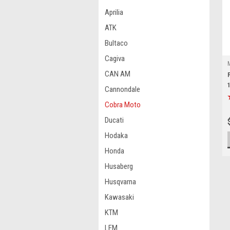
Aprilia
ATK
Bultaco
Cagiva
CAN AM
Cannondale
Cobra Moto
Ducati
Hodaka
Honda
Husaberg
Husqvarna
Kawasaki
KTM
LEM