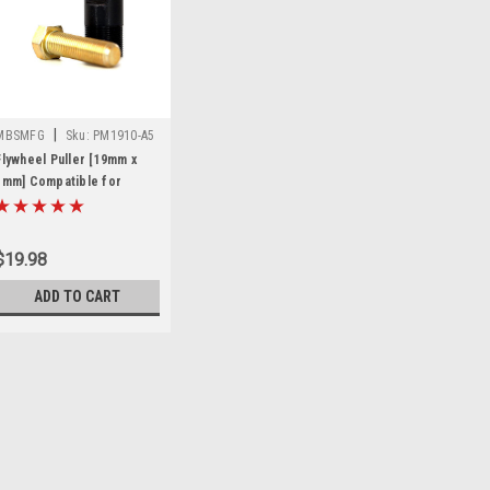
|
MBSMFG
Sku:
PM1910-A5
Flywheel Puller [19mm x
1mm] Compatible for
Ducati Mini Racer
$19.98
ADD TO CART
|
MBSMFG
Sku:
PM1910-A5
Flywheel Puller [