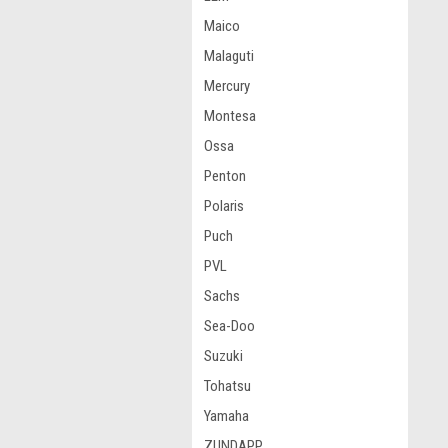
Maico
Malaguti
Mercury
Montesa
Ossa
Penton
Polaris
Puch
PVL
Sachs
Sea-Doo
Suzuki
Tohatsu
Yamaha
ZUNDAPP