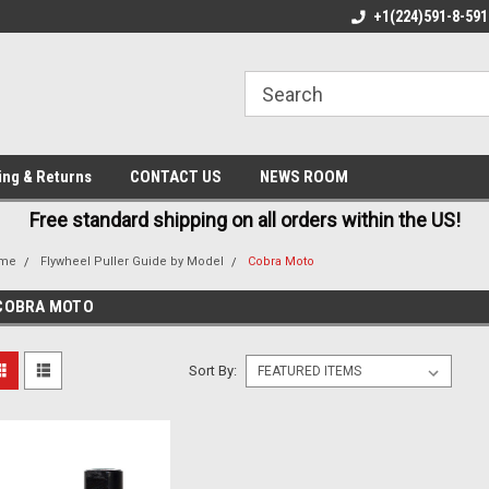
E AND FAST SHIPPING
BEST QUALITY, BEST PRICES
+1(224)591-8-591
M
ing & Returns
CONTACT US
NEWS ROOM
Free standard shipping on all orders within the US!
me
Flywheel Puller Guide by Model
Cobra Moto
COBRA MOTO
Sort By: