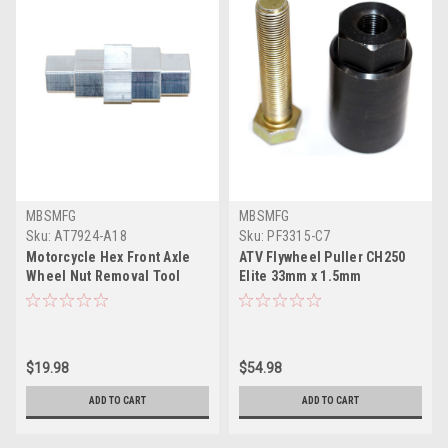
MBSMFG
MBSMFG
Sku:
AT7924-A18
Sku:
PF3315-C7
Motorcycle Hex Front Axle
ATV Flywheel Puller CH250
Wheel Nut Removal Tool
Elite 33mm x 1.5mm
17mm 19mm 22mm 24mm
Compatible for Suzuki
Allen Wrench
GSXR600 & GSXR750
$19.98
$54.98
ADD TO CART
ADD TO CART