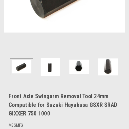
Front Axle Swingarm Removal Tool 24mm
Compatible for Suzuki Hayabusa GSXR SRAD
GIXXER 750 1000
MBSMFG