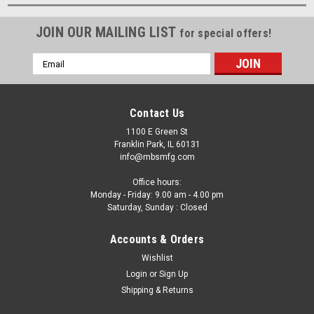
JOIN OUR MAILING LIST
for special offers!
Email
Address
Contact Us
1100 E Green St
Franklin Park, IL 60131
info@mbsmfg.com
Office hours:
Monday - Friday: 9.00 am - 4.00 pm
Saturday, Sunday : Closed
Accounts & Orders
Wishlist
Login
or
Sign Up
Shipping & Returns