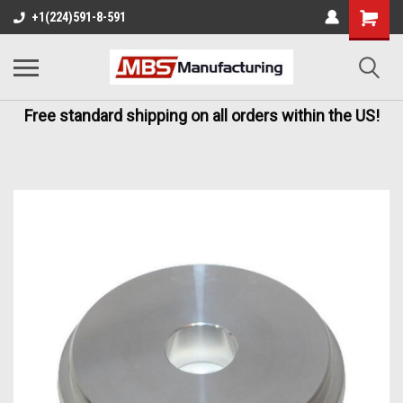
+1(224)591-8-591
Free standard shipping on all orders within the US!