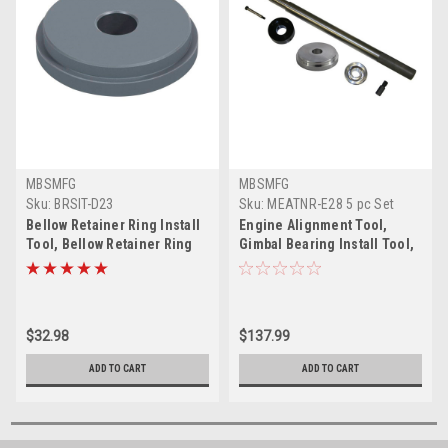
MBSMFG
MBSMFG
Sku:
BRSIT-D23
Sku:
MEATNR-E28 5 pc Set
(Alum)
Bellow Retainer Ring Install
Engine Alignment Tool,
Tool, Bellow Retainer Ring
Gimbal Bearing Install Tool,
Sleeve Installer for
Seal Bellow Tool Set, Hinge
Mercruiser Bravo Alpha1
Pin, Bellow Retainer Ring
Gen 2 Blackhawk U-Joint
Installer for Mercruiser
Bellows Replace 91-818162
Alpha 1 Gen 2, Blackhawk U-
$32.98
$137.99
Joints Bellows SX, OMC
Cobra
ADD TO CART
ADD TO CART