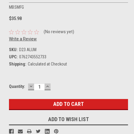
MBSMFG
$35.98
(No reviews yet)
Write a Review
SKU:
D23 ALUM
UPC:
0762743552733
Shipping:
Calculated at Checkout
DECREASE
INCREASE
Current
Quantity:
QUANTITY:
QUANTITY:
Stock:
ADD TO WISH LIST