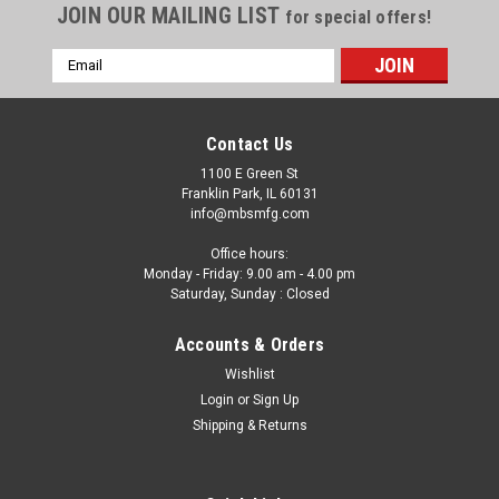
JOIN OUR MAILING LIST
for special offers!
Email
Address
Contact Us
1100 E Green St
Franklin Park, IL 60131
info@mbsmfg.com
Office hours:
Monday - Friday: 9.00 am - 4.00 pm
Saturday, Sunday : Closed
Accounts & Orders
Wishlist
Login
or
Sign Up
Shipping & Returns