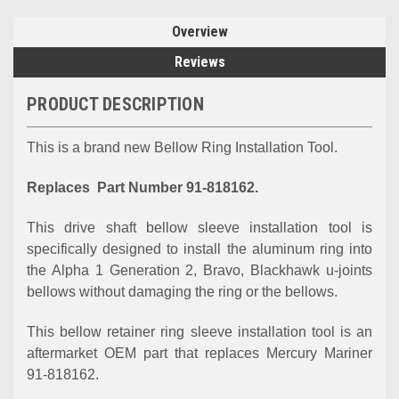
Overview
Reviews
PRODUCT DESCRIPTION
This is a brand new Bellow Ring Installation Tool.
Replaces Part Number 91-818162.
This drive shaft bellow sleeve installation tool is
specifically designed to install the aluminum ring into
the Alpha 1 Generation 2, Bravo, Blackhawk u-joints
bellows without damaging the ring or the bellows.
This bellow retainer ring sleeve installation tool is an
aftermarket OEM part that replaces Mercury Mariner
91-818162.