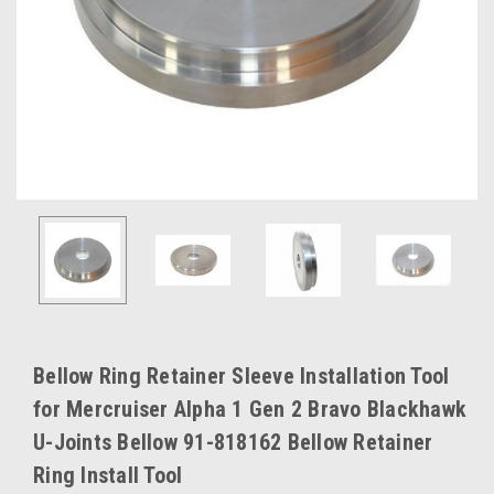
Bellow Ring Retainer Sleeve Installation Tool
for Mercruiser Alpha 1 Gen 2 Bravo Blackhawk
U-Joints Bellow 91-818162 Bellow Retainer
Ring Install Tool