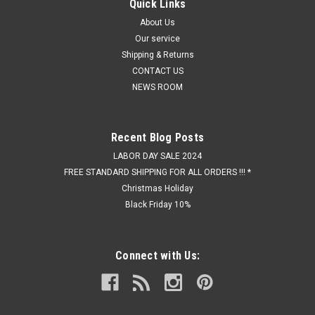
Quick Links
About Us
Our service
Shipping & Returns
CONTACT US
NEWS ROOM
Recent Blog Posts
LABOR DAY SALE 2024
FREE STANDARD SHIPPING FOR ALL ORDERS !!! *
Christmas Holiday
Black Friday 10%
Connect with Us: