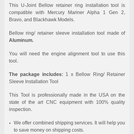
This U-Joint Bellow retainer ring installation tool is
compatible with Mercury Mariner Alpha 1 Gen 2,
Bravo, and Blackhawk Models.
Bellow ring/ retainer sleeve installation tool made of
Aluminum.
You will need the engine alignment tool to use this
tool.
The package includes:
1 x Bellow Ring/ Retainer
Sleeve Installation Tool
This Tool is professionally made in the USA on the
state of the art CNC equipment with 100% quality
inspection.
We offer combined shipping services. It will help you
to save money on shipping costs.