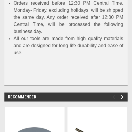
Orders received before 12:30 PM Central Time,
Monday- Friday, excluding holidays, will be shipped
the same day. Any order received after 12:30 PM
Central Time, will be processed the following
business day.
All our tools are made from high quality materials
and are designed for long life durability and ease of
use.
RECOMMENDED