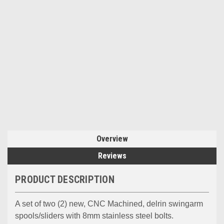
Overview
Reviews
PRODUCT DESCRIPTION
A set of two (2) new, CNC Machined, delrin swingarm
spools/sliders with 8mm stainless steel bolts.