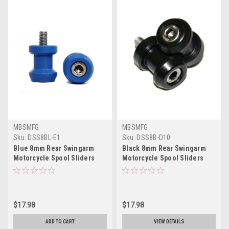
MBSMFG
MBSMFG
Sku:
DSS8BL-E1
Sku:
DSS8B-D10
Blue 8mm Rear Swingarm
Black 8mm Rear Swingarm
Motorcycle Spool Sliders
Motorcycle Spool Sliders
Swing Arm Stand M8 Pair
Swing Arm Stand M8 Pair
Bobbins
Bobbins
$17.98
$17.98
ADD TO CART
VIEW DETAILS