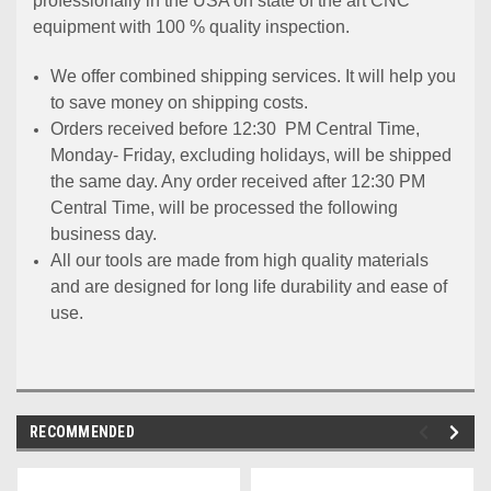
professionally in the USA on state of the art CNC
equipment with 100 % quality inspection.
We offer combined shipping services. It will help you
to save money on shipping costs.
Orders received before 12:30 PM Central Time,
Monday- Friday, excluding holidays, will be shipped
the same day. Any order received after 12:30 PM
Central Time, will be processed the following
business day.
All our tools are made from high quality materials
and are designed for long life durability and ease of
use.
RECOMMENDED