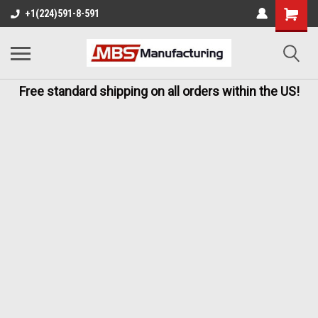
+1(224)591-8-591
Free standard shipping on all orders within the US!