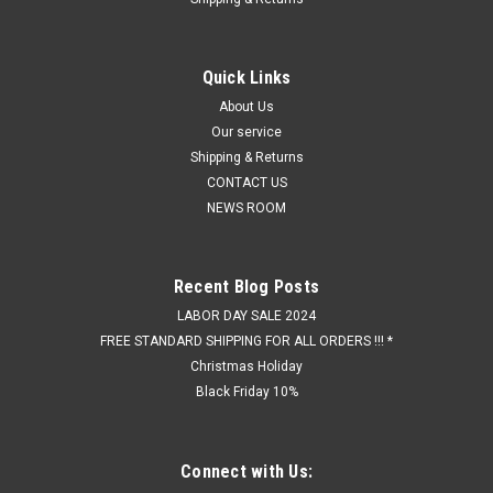
Quick Links
About Us
Our service
Shipping & Returns
CONTACT US
NEWS ROOM
Recent Blog Posts
LABOR DAY SALE 2024
FREE STANDARD SHIPPING FOR ALL ORDERS !!! *
Christmas Holiday
Black Friday 10%
Connect with Us: