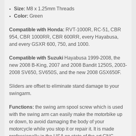
Size:
M8 x 1.25mm Threads
Color:
Green
Compatible with Honda:
RVT-1000R, RC-51, CBR
954, CBR 1000RR, CBR 600RR, every Hayabusa,
and every GSXR 600, 750, and 1000.
Compatible with Suzuki
Hayabusa 1999-2008, the
new 2008 B-King, 2007 and 2008 Bandit 1250S, 2003-
2008 SV650, SV650S, and the new 2008 GSX650F.
Sliders are offset to eliminate stand damage to your
swingarm.
Functions:
the swing arm spool screw which is used
with the swing arm can easily make the motorbike up
or down, to avoid damaging the body of your
motorcycle while you stop it or repair it. It is made