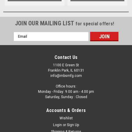
JOIN OUR MAILING LIST
for special offers!
Email
Address
Contact Us
1100 E Green St
Franklin Park, IL 60131
info@mbsmfg.com
Office hours:
Monday - Friday: 9.00 am - 4.00 pm
Saturday, Sunday : Closed
Accounts & Orders
Wishlist
Login
or
Sign Up
Shipping & Returns