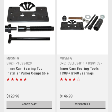
MBSMFG
MBSMFG
Sku:
HPTC88-B29
Sku:
ICBLTC8-B11 + ICBPTC8-
B12 + B148-C11B
Inner Cam Bearing Tool
Inner Cam Bearing Tools
Installer Puller Compatible
TC88 + B148 Bearings
for Harley Davidson Twin
Compatible for Harley
Cam Dyna TC88
Davidson Twin Dyna
$128.98
$146.98
ADD TO CART
VIEW DETAILS