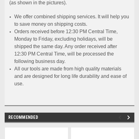
(as shown in the pictures).
We offer combined shipping services. It will help you
to save money on shipping costs.
Orders received before 12:30 PM Central Time,
Monday to Friday, excluding holidays, will be
shipped the same day. Any order received after
12:30 PM Central Time, will be processed the
following business day.
All our tools are made from high quality materials
and are designed for long life durability and ease of
use.
RECOMMENDED