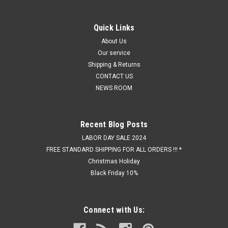
Quick Links
About Us
Our service
Shipping & Returns
CONTACT US
NEWS ROOM
Recent Blog Posts
LABOR DAY SALE 2024
FREE STANDARD SHIPPING FOR ALL ORDERS !!! *
Christmas Holiday
Black Friday 10%
Connect with Us: