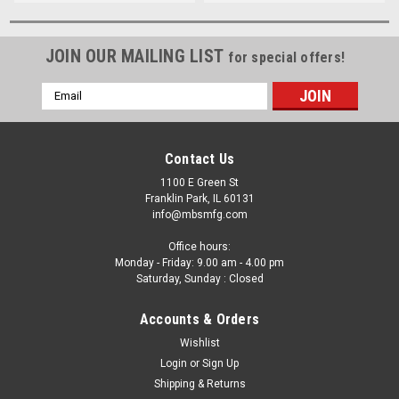
JOIN OUR MAILING LIST
for special offers!
Email
Address
Contact Us
1100 E Green St
Franklin Park, IL 60131
info@mbsmfg.com
Office hours:
Monday - Friday: 9.00 am - 4.00 pm
Saturday, Sunday : Closed
Accounts & Orders
Wishlist
Login
or
Sign Up
Shipping & Returns