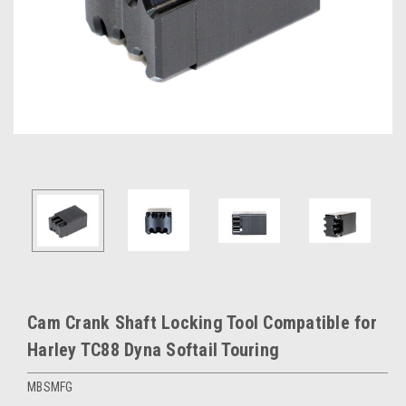
Cam Crank Shaft Locking Tool Compatible for
Harley TC88 Dyna Softail Touring
MBSMFG