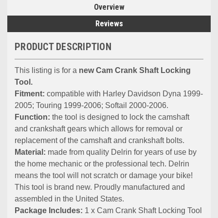
Overview
Reviews
PRODUCT DESCRIPTION
This listing is for a
new Cam Crank Shaft Locking
Tool.
Fitment:
compatible with Harley Davidson Dyna 1999-
2005; Touring 1999-2006; Softail 2000-2006.
Function:
the tool is designed to lock the camshaft
and crankshaft gears which allows for removal or
replacement of the camshaft and crankshaft bolts.
Material:
made from quality Delrin for years of use by
the home mechanic or the professional tech. Delrin
means the tool will not scratch or damage your bike!
This tool is brand new. Proudly manufactured and
assembled in the United States.
Package Includes:
1 x Cam Crank Shaft Locking Tool