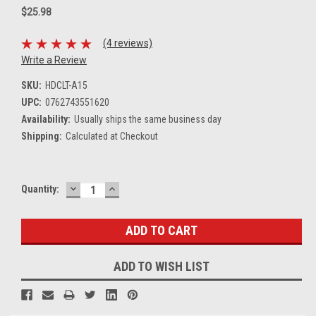
$25.98
(4 reviews)
Write a Review
SKU:
HDCLT-A15
UPC:
0762743551620
Availability:
Usually ships the same business day
Shipping:
Calculated at Checkout
DECREASE
INCREASE
Current
Quantity:
QUANTITY:
QUANTITY:
Stock:
ADD TO WISH LIST