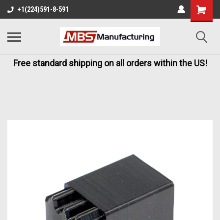
+1(224)591-8-591
Free standard shipping on all orders within the US!