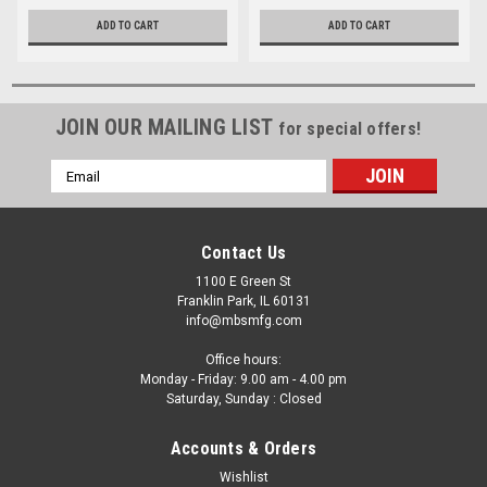
ADD TO CART
ADD TO CART
JOIN OUR MAILING LIST
for special offers!
Email
Address
Contact Us
1100 E Green St
Franklin Park, IL 60131
info@mbsmfg.com
Office hours:
Monday - Friday: 9.00 am - 4.00 pm
Saturday, Sunday : Closed
Accounts & Orders
Wishlist