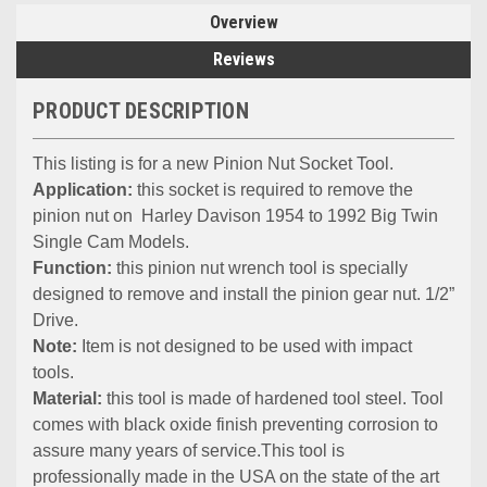
Overview
Reviews
PRODUCT DESCRIPTION
This listing is for a new Pinion Nut Socket Tool.
Application:
t
his socket is required to remove the
pinion nut on
Harley Davison 1954 to 1992 Big Twin
Single Cam Models.
Function:
this pinion nut wrench tool is specially
designed to remove and install the pinion gear nut.
1/2”
Drive.
Note:
Item is not designed to be used with impact
tools.
Material:
this tool is made of hardened tool steel. Tool
comes with black oxide finish preventing corrosion to
assure many years of service.This tool is
professionally made in the USA on the state of the art