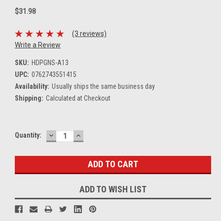
$31.98
(3 reviews)
Write a Review
SKU:
HDPGNS-A13
UPC:
0762743551415
Availability:
Usually ships the same business day
Shipping:
Calculated at Checkout
DECREASE
INCREASE
Current
Quantity:
QUANTITY:
QUANTITY:
Stock:
ADD TO WISH LIST