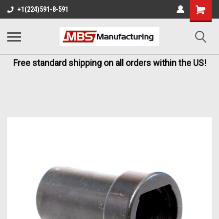
+1(224)591-8-591
Free standard shipping on all orders within the US!