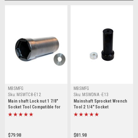
MBSMFG
MBSMFG
Sku:
MSWTC8-E12
Sku:
MSWDNA -E13
Main shaft Lock nut 1 7/8"
Mainshaft Sprocket Wrench
Socket Tool Compatible for
Tool 2 1/4" Socket
Harley Davidson Twin Cam &
Compatible for Harley
Big Twin
Davidson Twin Cam
$79.98
$81.98