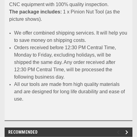
CNC equipment with 100% quality inspection.
The package includes:
1 x Pinion Nut Tool (as the
picture shows).
We offer combined shipping services. It will help you
to save money on shipping costs.
Orders received before 12:30 PM Central Time,
Monday to Friday, excluding holidays, will be
shipped the same day. Any order received after
12:30 PM Central Time, will be processed the
following business day.
All our tools are made from high quality materials
and are designed for long life durability and ease of
use.
RECOMMENDED