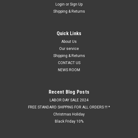
Login
or
Sign Up
Shipping & Returns
Quick Links
About Us
Our service
Shipping & Returns
CONTACT US
NEWS ROOM
Recent Blog Posts
LABOR DAY SALE 2024
FREE STANDARD SHIPPING FOR ALL ORDERS !!! *
Christmas Holiday
Black Friday 10%