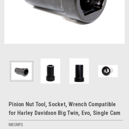
Pinion Nut Tool, Socket, Wrench Compatible
for Harley Davidson Big Twin, Evo, Single Cam
MBSMFG