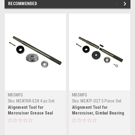
RECOMMENDED
MBSMFG
MBSMFG
Sku:
MEATNR-E28 4 pc Set
Sku:
MEATF-D27 5 Piece Set
(Alum)
Alignment Tool for
Alignment Tool for
Mercruiser Grease Seal
Mercruiser, Gimbal Bearing
Installer Gimbal Bearing
Install Tool Kit, Drive Shaft
Installation Tool Kit Bellow
Bellow Sleeve Grease Seal
Retainer Ring Sleeve
Installer, Hinge Pin Fit for