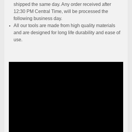
shipped the same day. Any order received after
12:30 PM Central Time, will be processed the
following business day.
All our tools are made from high quality materials
and are designed for long life durability and ease of
use.