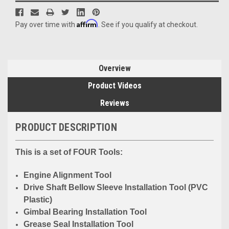
Affirm
Pay over time with
. See if you qualify at checkout.
Overview
Product Videos
Reviews
PRODUCT DESCRIPTION
This is a set of FOUR Tools:
Engine Alignment Tool
Drive Shaft Bellow Sleeve Installation Tool (PVC
Plastic)
Gimbal Bearing Installation Tool
Grease Seal Installation Tool