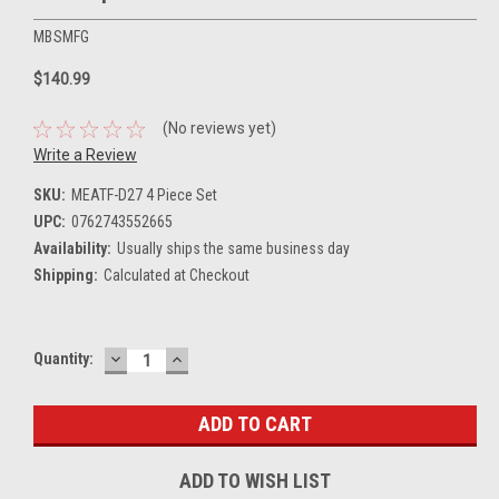
MBSMFG
$140.99
(No reviews yet)
Write a Review
SKU:
MEATF-D27 4 Piece Set
UPC:
0762743552665
Availability:
Usually ships the same business day
Shipping:
Calculated at Checkout
DECREASE
INCREASE
Current
Quantity:
QUANTITY:
QUANTITY:
Stock:
ADD TO WISH LIST