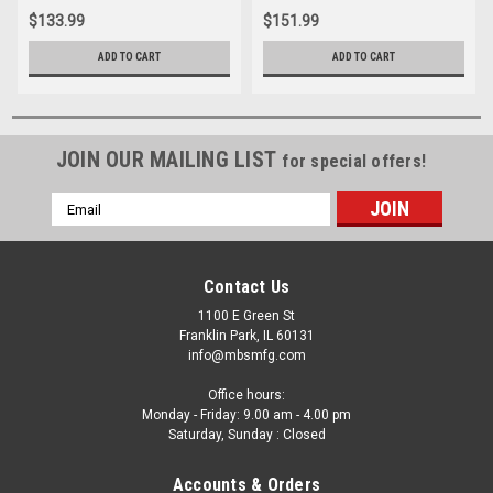
Installer for Alpha 1, Bravo,
Volvo, Alpha Bravo OMC
$133.99
$151.99
OMC
ADD TO CART
ADD TO CART
JOIN OUR MAILING LIST
for special offers!
Email
Address
Contact Us
1100 E Green St
Franklin Park, IL 60131
info@mbsmfg.com
Office hours:
Monday - Friday: 9.00 am - 4.00 pm
Saturday, Sunday : Closed
Accounts & Orders