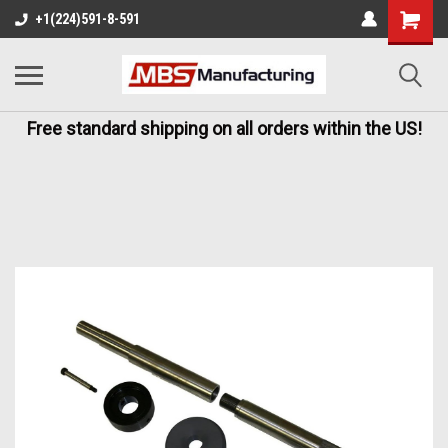
+1(224)591-8-591
Free standard shipping on all orders within the US!