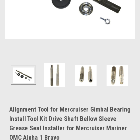
Alignment Tool for Mercruiser Gimbal Bearing
Install Tool Kit Drive Shaft Bellow Sleeve
Grease Seal Installer for Mercruiser Mariner
OMC Alpha 1 Bravo