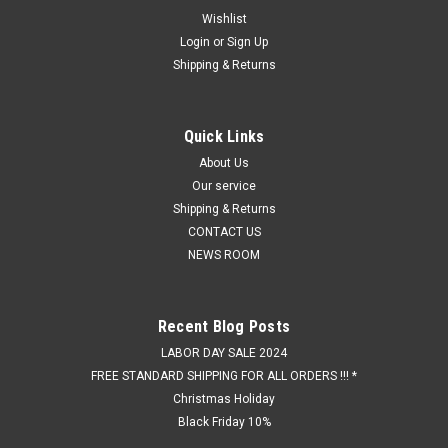
Wishlist
Login
or
Sign Up
Shipping & Returns
Quick Links
About Us
Our service
Shipping & Returns
CONTACT US
NEWS ROOM
Recent Blog Posts
LABOR DAY SALE 2024
FREE STANDARD SHIPPING FOR ALL ORDERS !!! *
Christmas Holiday
Black Friday 10%