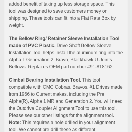
added benefit of taking up less storage space. This
tool was designed to save customers money on
shipping. These tools can fit into a Flat Rate Box by
weight.
The Bellow Ring/ Retainer Sleeve Installation Tool
made of PVC Plastic.
Drive Shaft Bellow Sleeve
Installation Tool helps install the aluminum ring into the
Alpha 1 Generation 2, Bravo, Blackhawk U-Joints
Bellows. Replaces OEM part number #91-818162.
Gimbal Bearing Installation Tool.
This tool
compatible with OMC Cobras, Bravos, #1 Drives made
from 1966 to Current makes, including the Pre
Alpha(R), Alpha 1 MR and Generation 2. You will need
the Outdrive Coupler Alignment Tool to use this tool.
Please see our other listings for the alignment tool.
Note:
This requires a hole drilled in your alignment
tool. We cannot pre-drill these as different