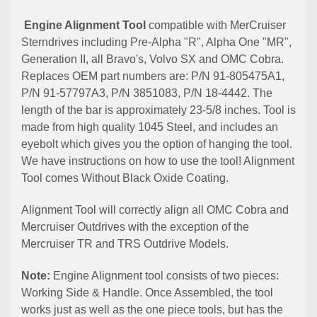
Engine Alignment Tool
compatible with MerCruiser
Sterndrives including Pre-Alpha "R", Alpha One "MR",
Generation II, all Bravo's, Volvo SX and OMC Cobra.
Replaces OEM part numbers are: P/N 91-805475A1,
P/N 91-57797A3, P/N 3851083, P/N 18-4442. The
length of the bar is approximately 23-5/8 inches. Tool is
made from high quality 1045 Steel, and includes an
eyebolt which gives you the option of hanging the tool.
We have instructions on how to use the tool! Alignment
Tool comes Without Black Oxide Coating.
Alignment Tool will correctly align all OMC Cobra and
Mercruiser Outdrives with the exception of the
Mercruiser TR and TRS Outdrive Models.
Note:
Engine Alignment tool consists of two pieces:
Working Side & Handle. Once Assembled, the tool
works just as well as the one piece tools, but has the