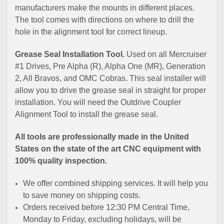
manufacturers make the mounts in different places.
The tool comes with directions on where to drill the
hole in the alignment tool for correct lineup.
Grease Seal Installation Tool.
Used on all Mercruiser
#1 Drives, Pre Alpha (R), Alpha One (MR), Generation
2, All Bravos, and OMC Cobras. This seal installer will
allow you to drive the grease seal in straight for proper
installation. You will need the Outdrive Coupler
Alignment Tool to install the grease seal.
All tools are professionally made in the United
States on the state of the art CNC equipment with
100% quality inspection.
We offer combined shipping services. It will help you
to save money on shipping costs.
Orders received before 12:30 PM Central Time,
Monday to Friday, excluding holidays, will be