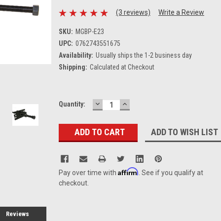
(3 reviews)
Write a Review
SKU:
MGBP-E23
UPC:
0762743551675
Availability:
Usually ships the 1-2 business day
Shipping:
Calculated at Checkout
DECREASE
INCREASE
Current
Quantity:
QUANTITY:
QUANTITY:
Stock:
ADD TO WISH LIST
Affirm
Pay over time with
. See if you qualify at
checkout.
Reviews