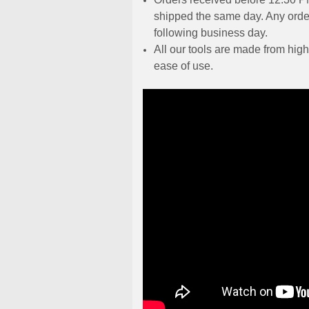
shipped the same day. Any order
following business day.
All our tools are made from high
ease of use.