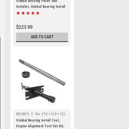
Gimbal Bearing Puller and
Installer, Gimbal Bearing Install
Tool Set, Heavy Duty Engine
Alignment Tool for Mercruiser
Alpha 1 Bravo, OMC Cobra, for
$223.99
Volvo
ADD TO CART
|
MBSMFG
Sku:
E18 + E28 + C25
Gimbal Bearing Install Tool,
Engine Alignment Tool Set Kit,