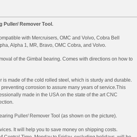
g Puller/ Remover Tool.
compatible with Mercruisers, OMC and Volvo, Cobra Bell
lpha, Alpha 1, MR, Bravo, OMC Cobra, and Volvo.
emoval of the Gimbal bearing. Comes with directions on how to
er is made
of the cold rolled steel, which is sturdy and durable.
 preventing corrosion to assure many years of service.
This
fessionally made in the USA on the state of the art CNC
ection.
aring Puller/ Remover Tool (as shown on the picture).
ices. It will help you to save money on shipping costs.
 Central Time, Monday to Friday, excluding holidays, will be