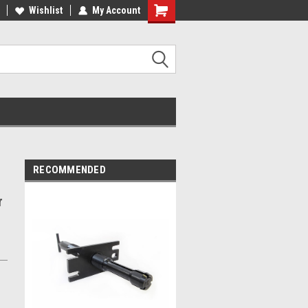
MADE IN USA
Wishlist
My Account
RECOMMENDED
r