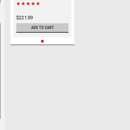
Gimbal Bearing Puller Remover
for MerCruiser 91-805475A1,
OMC Cobra, Alpha 1 Gen 2, MR,
$221.99
Bravo
ADD TO CART