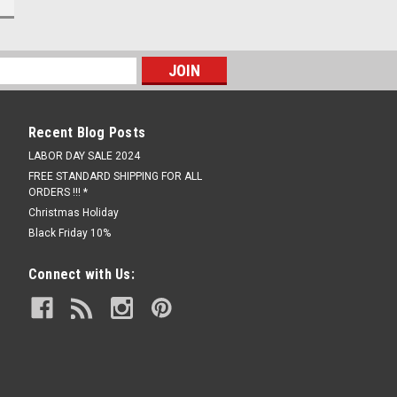
Recent Blog Posts
LABOR DAY SALE 2024
FREE STANDARD SHIPPING FOR ALL
ORDERS !!! *
Christmas Holiday
Black Friday 10%
Connect with Us: