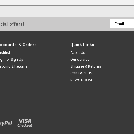
Email
cial offers!
Address
ccounts & Orders
Quick Links
ishlist
About Us
ogin
or
Sign Up
Our service
hipping & Returns
Shipping & Returns
CONTACT US
NEWS ROOM