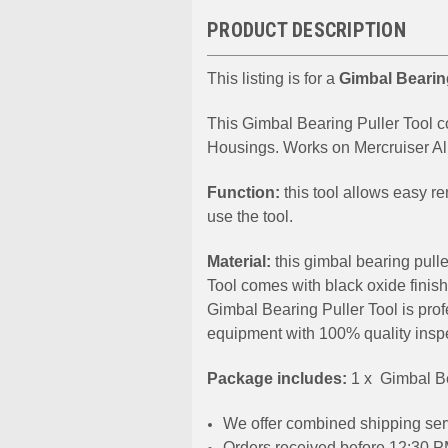
PRODUCT DESCRIPTION
This listing is for a
Gimbal Bearin
This Gimbal Bearing Puller Tool 
Housings. Works on Mercruiser A
Function:
this tool allows easy r
use the tool.
Material:
this gimbal bearing pull
Tool comes with black oxide finish
Gimbal Bearing Puller Tool is pro
equipment with 100% quality insp
Package includes:
1 x Gimbal Be
We offer combined shipping serv
Orders received before 12:30 PM