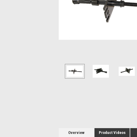
Overview
Product Videos