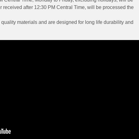
 received after 12:30 PM Central Time, will be processed the
 quality materials and are designed for long life durability and