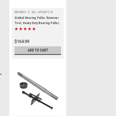
|
MBSMFG
Sku:
HPGBP-E18
Gimbal Bearing Puller Remover
Tool, Heavy Duty Bearing Puller,
Gimbal Bearing Puller Special
Tool For Mercruiser Alpha 1
Bravo OMC Cobra Fit for Volvo
$164.99
ADD TO CART