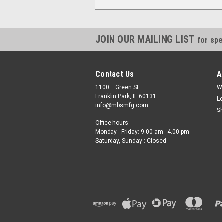
JOIN OUR MAILING LIST
for spe
Contact Us
A
1100 E Green St
W
Franklin Park, IL 60131
L
info@mbsmfg.com
S
Office hours:
Monday - Friday: 9.00 am - 4.00 pm
Saturday, Sunday : Closed