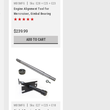
|
MBSMFG
Sku:
E28 + C25 + E23
Engine Alignment Tool for
Mercruiser, Gimbal Bearing
Puller Remover, Gimbal Bearing
Install Tool Set Kit for
MerCruiser Alpha 1 Gen 2 Bravo,
$239.99
OMC Cobra
ADD TO CART
|
MBSMFG
Sku:
E27 + C25 + E18