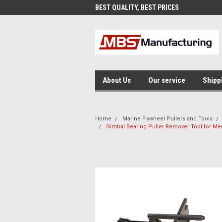
EST QUALITY, BEST PRICES
MADE IN USA
About Us
Our service
Shipp
Home
Marine Flywheel Pullers and Tools
Gimbal Bearing Puller Remover Tool for Me