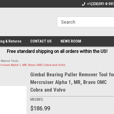
FREE AND FAST SHIPPING
BEST QUALITY, BEST PRICES
+1(224)591-8-591
ing & Returns
CONTACT US
NEWS ROOM
Free standard shipping on all orders within the US!
Marine Tools
rcruiser Alpha 1, MR, Bravo OMC Cobra and Volvo
Gimbal Bearing Puller Remover Tool fo
Mercruiser Alpha 1, MR, Bravo OMC
Cobra and Volvo
MBSMFG
$186.99