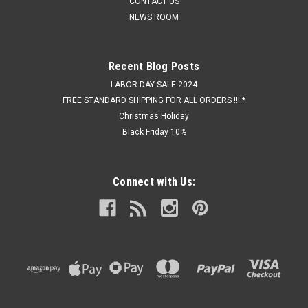
CONTACT US
NEWS ROOM
Recent Blog Posts
LABOR DAY SALE 2024
FREE STANDARD SHIPPING FOR ALL ORDERS !!! *
Christmas Holiday
Black Friday 10%
Connect with Us: