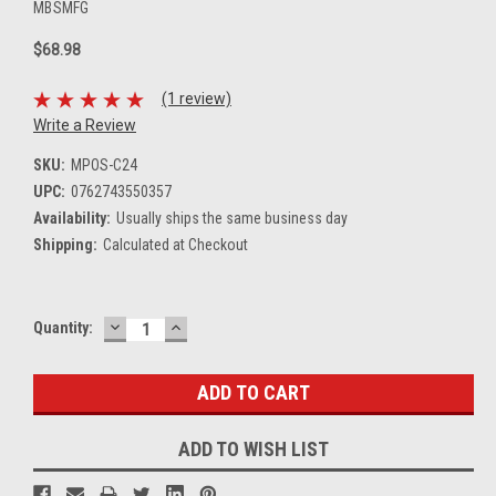
MBSMFG
$68.98
(1 review)
Write a Review
SKU:
MPOS-C24
UPC:
0762743550357
Availability:
Usually ships the same business day
Shipping:
Calculated at Checkout
DECREASE
INCREASE
Current
Quantity:
QUANTITY:
QUANTITY:
Stock:
ADD TO WISH LIST