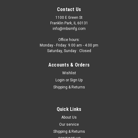
Contact Us
1100 E Green St
Franklin Park, IL 60131
info@mbsmfg.com
Office hours:
Monday - Friday: 9.00 am - 4.00 pm
Saturday, Sunday : Closed
Accounts & Orders
Wishlist
Login
or
Sign Up
Shipping & Returns
Quick Links
About Us
Our service
Shipping & Returns