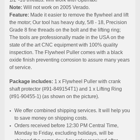
Note:
Will not work on 2005 Verado.
Feature:
Made it easier to remove the flywheel and lift
the motor; Our tool has heavy duty, 5/8 - 18, Precision
Grade 8 fine threads on the bolt and the lifting ring;
The tools are professionally made in the USA on the
state of the art CNC equipment with 100% quality
inspection. The Flywheel Puller comes with a black
oxide finish preventing corrosion to assure many years
of service.
Package includes:
1 x Flywheel Puller with crank
shaft protector (#91-849154T1) and 1 x Lifting Ring
(#91-90455-1) (as shown on the picture).
We offer combined shipping services. It will help you
to save money on shipping costs.
Orders received before 12:30 PM Central Time,
Monday to Friday, excluding holidays, will be