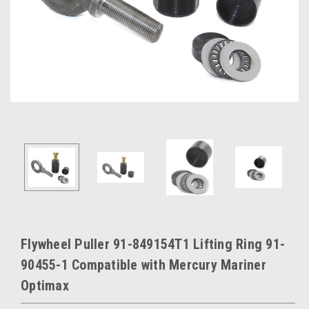
Flywheel Puller 91-849154T1 Lifting Ring 91-
90455-1 Compatible with Mercury Mariner
Optimax