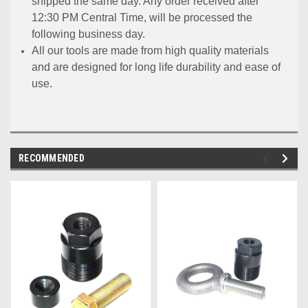
shipped the same day. Any order received after
12:30 PM Central Time, will be processed the
following business day.
All our tools are made from high quality materials
and are designed for long life durability and ease of
use.
RECOMMENDED