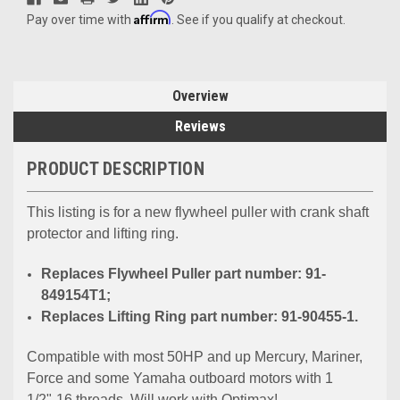
Affirm
Pay over time with
. See if you qualify at checkout.
Overview
Reviews
PRODUCT DESCRIPTION
This listing is for a new flywheel puller with crank shaft
protector and lifting ring.
Replaces Flywheel Puller part number: 91-
849154T1;
Replaces Lifting Ring part number: 91-90455-1.
Compatible with most 50HP and up Mercury, Mariner,
Force and some Yamaha outboard motors with 1
1/2"-16 threads. Will work with Optimax!