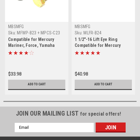
MBSMFG
MBSMFG
Sku:
MFWP-B23 + MPCS-C23
Sku:
MLFR-B24
Compatible for Mercury
1 1/2"-16 Lift Eye Ring
Mariner, Force, Yamaha
Compatible for Mercury
Outboard 1 1/2"-16 Flywheel
Mariner, Force & Yamaha 91-
Puller 91-849154T1
90455-1
$33.98
$40.98
ADD TO CART
ADD TO CART
JOIN OUR MAILING LIST
for special offers!
Email
Address