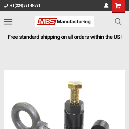
+1(224)591-8-591
Free standard shipping on all orders within the US!