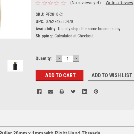
(No reviews yet)
Write a Review
SKU:
PF2810-C1
UPC:
0762743550470
Availability:
Usually ships the same business day
Shipping:
Calculated at Checkout
DECREASE
INCREASE
Current
Quantity:
QUANTITY:
QUANTITY:
Stock:
ADD TO WISH LIST
Puller 28mm x 1mm with Right Hand Threads.