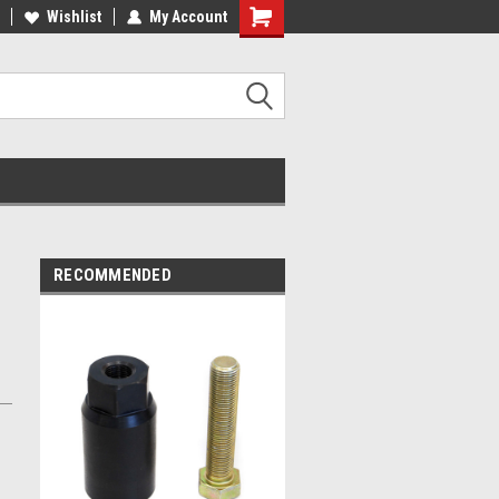
ST QUALITY, BEST PRICES
Wishlist
My Account
MADE IN USA
RECOMMENDED