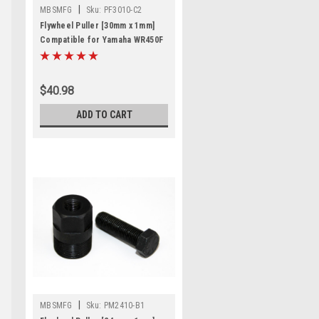
|
MBSMFG
Sku:
PF3010-C2
Flywheel Puller [30mm x 1mm]
Compatible for Yamaha WR450F
Enduro
$40.98
ADD TO CART
|
MBSMFG
Sku:
PM2410-B1