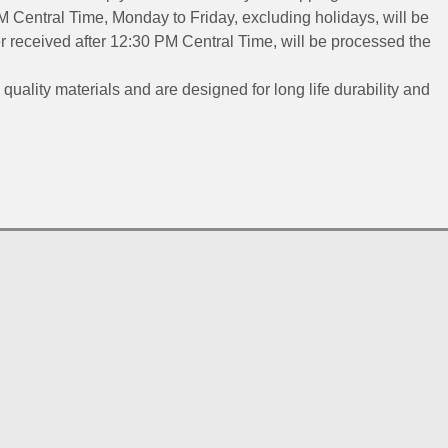
 Central Time, Monday to Friday, excluding holidays, will be
 received after 12:30 PM Central Time, will be processed the
 quality materials and are designed for long life durability and