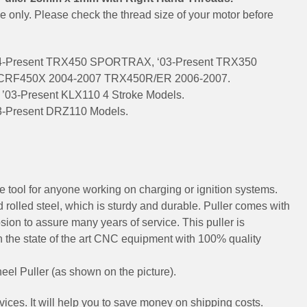
ce only. Please check the thread size of your motor before
4-Present TRX450 SPORTRAX, ‘03-Present TRX350
CRF450X 2004-2007 TRX450R/ER 2006-2007.
’03-Present KLX110 4 Stroke Models.
3-Present DRZ110 Models.
e tool for anyone working on charging or ignition systems.
 rolled steel, which is sturdy and durable. Puller comes with
sion to assure many years of service. This puller is
 the state of the art CNC equipment with 100% quality
eel Puller (as shown on the picture).
ices. It will help you to save money on shipping costs.