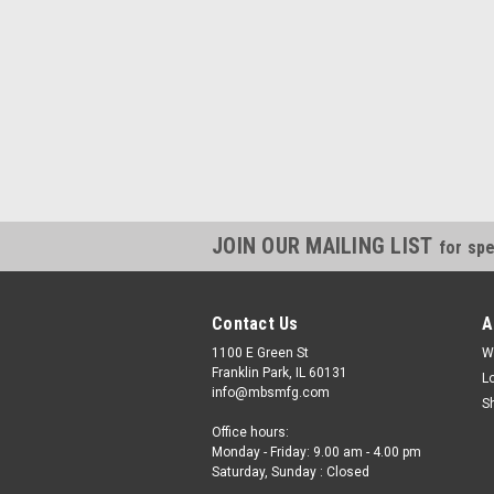
JOIN OUR MAILING LIST
for spe
Contact Us
A
1100 E Green St
W
Franklin Park, IL 60131
L
info@mbsmfg.com
S
Office hours:
Monday - Friday: 9.00 am - 4.00 pm
Saturday, Sunday : Closed