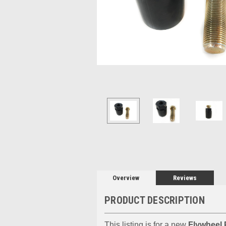
Overview
Reviews
PRODUCT DESCRIPTION
This listing is for a new
Flywheel 