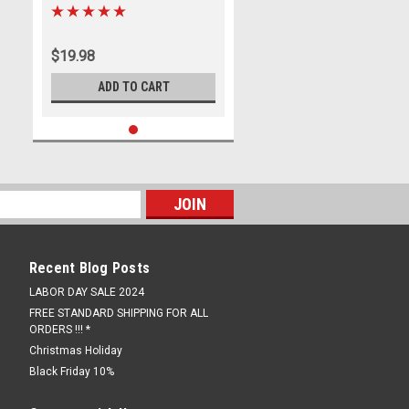
Racer
$19.98
ADD TO CART
Recent Blog Posts
LABOR DAY SALE 2024
FREE STANDARD SHIPPING FOR ALL
ORDERS !!! *
Christmas Holiday
Black Friday 10%