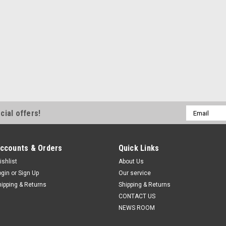
Email
cial offers!
Address
ccounts & Orders
Quick Links
ishlist
About Us
ogin
or
Sign Up
Our service
hipping & Returns
Shipping & Returns
CONTACT US
NEWS ROOM