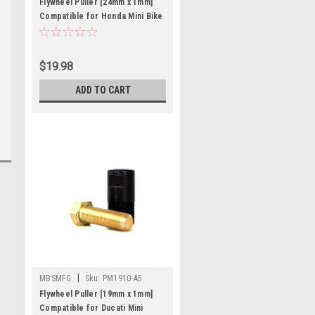
Flywheel Puller [24mm x 1mm]
Compatible for Honda Mini Bike
QA MR CH CR
$19.98
ADD TO CART
|
MBSMFG
Sku:
PM1910-A5
Flywheel Puller [19mm x 1mm]
Compatible for Ducati Mini