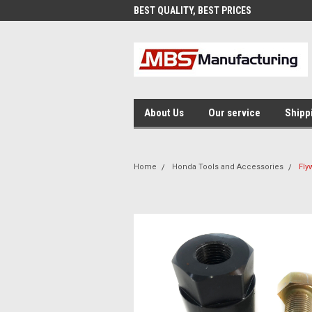
AND FAST SHIPPING
BEST QUALITY, BEST PRICES
MAD
About Us
Our service
Shipp
Home
Honda Tools and Accessories
Fly