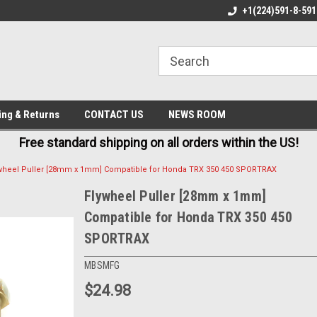
E IN USA
FREE AND FAST SHIPPING
+1(224)591-8-591
BE
ing & Returns
CONTACT US
NEWS ROOM
Free standard shipping on all orders within the US!
wheel Puller [28mm x 1mm] Compatible for Honda TRX 350 450 SPORTRAX
Flywheel Puller [28mm x 1mm]
Compatible for Honda TRX 350 450
SPORTRAX
MBSMFG
$24.98