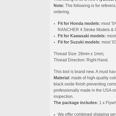
Note:
The following is for referen
ordering.
Fit for Hоndа models:
most ‘0
RANCHER 4 Stroke Models & 
Fit for Kawasaki models:
most 
Fit for Suzuki models:
most '0
Thread Size: 28mm x 1mm
;
Thread Direction: Right Hand.
This tool is brand new. A must hav
Material:
made of high-quality cold
black oxide finish preventing corro
professionally made in the USA on
inspection.
The package includes:
1 x Flywh
We offer combined shipping serv