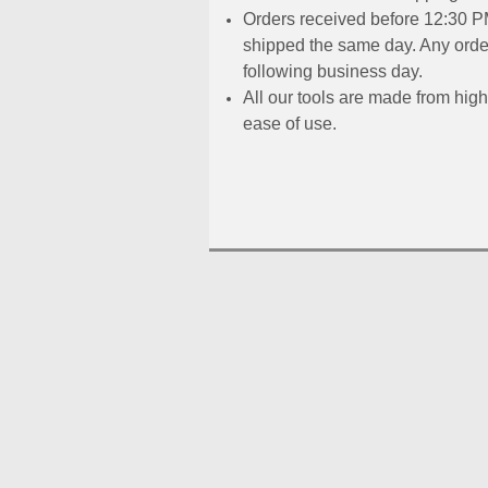
Orders received before 12:30 PM
shipped the same day. Any order
following business day.
All our tools are made from high
ease of use.