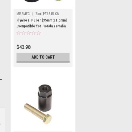
|
MBSMFG
Sku:
PF3515-C8
Flywheel Puller [35mm x 1.5mm]
Compatible for Honda Yamaha
350 Warrior
$43.98
ADD TO CART