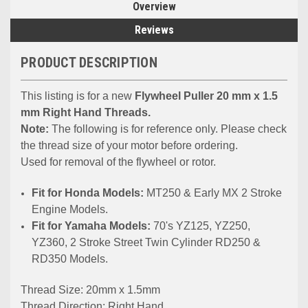
Overview
Reviews
PRODUCT DESCRIPTION
This listing is for a new
Flywheel Puller 20 mm x 1.5
mm Right Hand Threads.
Note:
The following is for reference only. Please check
the thread size of your motor before ordering.
Used for removal of the flywheel or rotor.
Fit for Hоndа Models:
MT250 & Early MX 2 Stroke
Engine Models.
Fit for Yamaha Models:
70's YZ125, YZ250,
YZ360, 2 Stroke Street Twin Cylinder RD250 &
RD350 Models.
Thread Size: 20mm x 1.5mm
Thread Direction: Right Hand