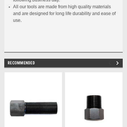
All our tools are made from high quality materials
and are designed for long life durability and ease of
use.
RECOMMENDED