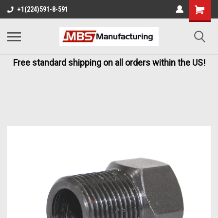
+1(224)591-8-591
Free standard shipping on all orders within the US!