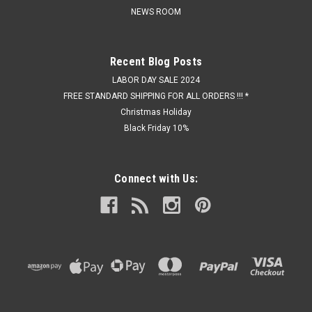
NEWS ROOM
Recent Blog Posts
LABOR DAY SALE 2024
FREE STANDARD SHIPPING FOR ALL ORDERS !!! *
Christmas Holiday
Black Friday 10%
Connect with Us: