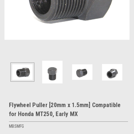
Flywheel Puller [20mm x 1.5mm] Compatible
for Honda MT250, Early MX
MBSMFG