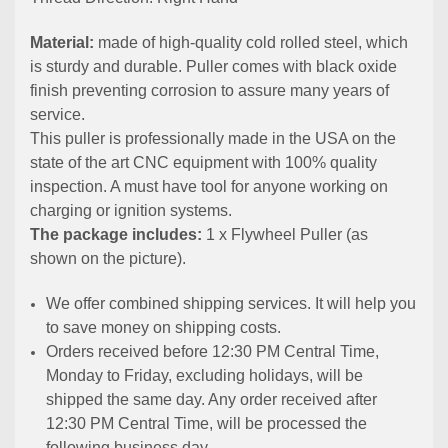
Material:
made of high-quality cold rolled steel, which
is sturdy and durable. Puller comes with black oxide
finish preventing corrosion to assure many years of
service.
This puller is professionally made in the USA on the
state of the art CNC equipment with 100% quality
inspection. A must have tool for anyone working on
charging or ignition systems.
The package includes:
1 x Flywheel Puller (as
shown on the picture).
We offer combined shipping services. It will help you
to save money on shipping costs.
Orders received before 12:30 PM Central Time,
Monday to Friday, excluding holidays, will be
shipped the same day. Any order received after
12:30 PM Central Time, will be processed the
following business day.