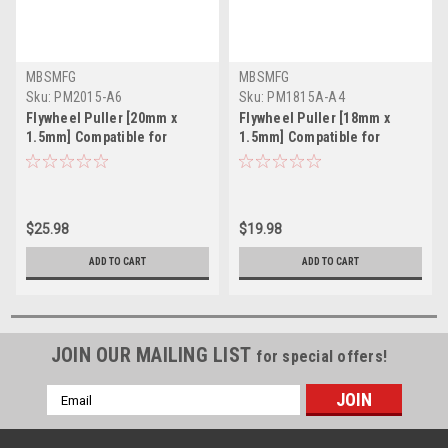
MBSMFG
MBSMFG
Sku:
PM2015-A6
Sku:
PM1815A-A4
Flywheel Puller [20mm x
Flywheel Puller [18mm x
1.5mm] Compatible for
1.5mm] Compatible for
Honda Kawasaki Suzuki
HONDA YAMAHA YZ125 MX
$25.98
$19.98
ADD TO CART
ADD TO CART
JOIN OUR MAILING LIST
for special offers!
Email
Address