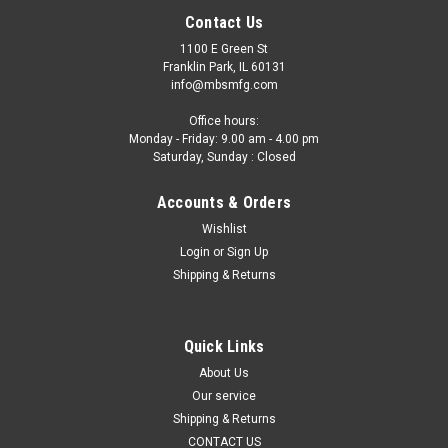
Contact Us
1100 E Green St
Franklin Park, IL 60131
info@mbsmfg.com
Office hours:
Monday - Friday: 9.00 am - 4.00 pm
Saturday, Sunday : Closed
Accounts & Orders
Wishlist
Login
or
Sign Up
Shipping & Returns
Quick Links
About Us
Our service
Shipping & Returns
CONTACT US