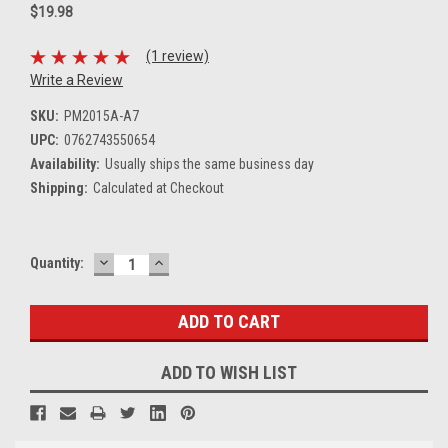
$19.98
(1 review)
Write a Review
SKU:
PM2015A-A7
UPC:
0762743550654
Availability:
Usually ships the same business day
Shipping:
Calculated at Checkout
DECREASE
INCREASE
Current
Quantity:
QUANTITY:
QUANTITY:
Stock:
ADD TO WISH LIST