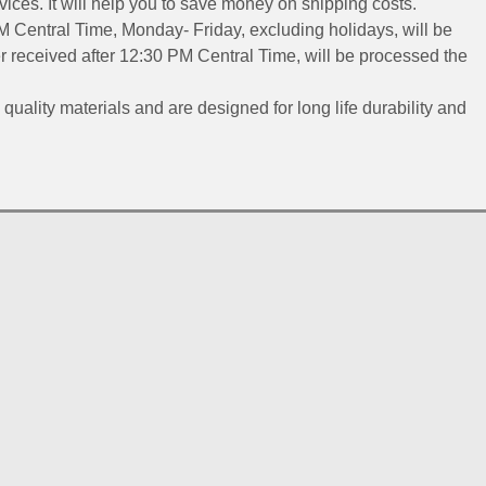
ices. It will help you to save money on shipping costs.
 Central Time, Monday- Friday, excluding holidays, will be
 received after 12:30 PM Central Time, will be processed the
 quality materials and are designed for long life durability and