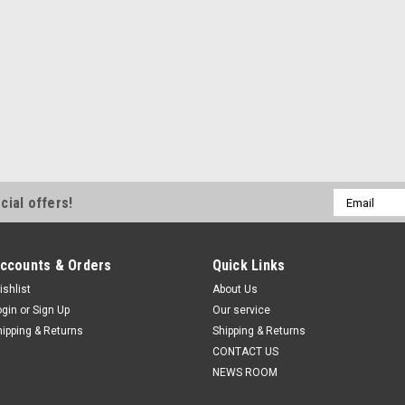
Email
cial offers!
Address
ccounts & Orders
Quick Links
ishlist
About Us
ogin
or
Sign Up
Our service
hipping & Returns
Shipping & Returns
CONTACT US
NEWS ROOM