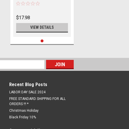
Arm Stand M8 Pair Bobbins
$17.98
VIEW DETAILS
Recent Blog Posts
LABOR DAY SALE 2024
FREE STANDARD SHIPPING FOR ALL
ORDERS !!! *
Christmas Holiday
Black Friday 10%