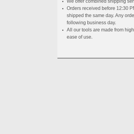
We offer combined shipping serv
Orders received before 12:30 PM
shipped the same day. Any order
following business day.
All our tools are made from high
ease of use.