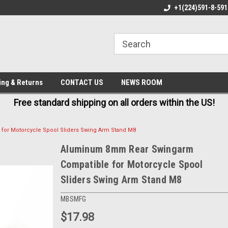
E IN USA
FREE AND FAST SHIPPING
+1(224)591-8-591
BE
ing & Returns
CONTACT US
NEWS ROOM
Free standard shipping on all orders within the US!
or Motorcycle Spool Sliders Swing Arm Stand M8
Aluminum 8mm Rear Swingarm
Compatible for Motorcycle Spool
Sliders Swing Arm Stand M8
MBSMFG
$17.98