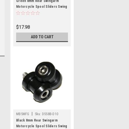
Green 8mm Rear Swingarm
Motorcycle Spool Sliders Swing
Arm Stand M8 Pair Bobbins
$17.98
ADD TO CART
|
MBSMFG
Sku:
DSS8B-D10
Black 8mm Rear Swingarm
Motorcycle Spool Sliders Swing