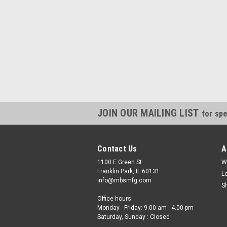
JOIN OUR MAILING LIST
for spe
Contact Us
A
1100 E Green St
W
Franklin Park, IL 60131
L
info@mbsmfg.com
S
Office hours:
Monday - Friday: 9.00 am - 4.00 pm
Saturday, Sunday : Closed