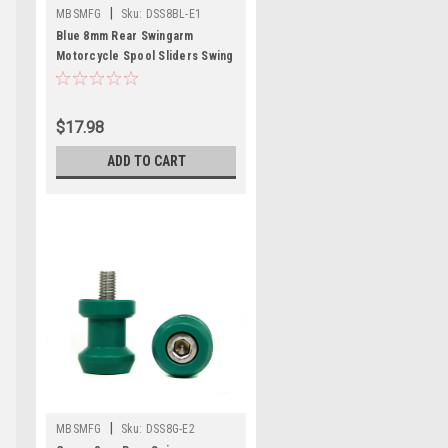
|
MBSMFG
Sku:
DSS8BL-E1
Blue 8mm Rear Swingarm
Motorcycle Spool Sliders Swing
Arm Stand M8 Pair Bobbins
$17.98
ADD TO CART
|
MBSMFG
Sku:
DSS8G-E2