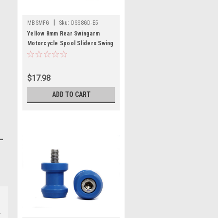
|
MBSMFG
Sku:
DSS8GD-E5
Yellow 8mm Rear Swingarm
Motorcycle Spool Sliders Swing
Arm Stand M8 Pair
$17.98
ADD TO CART