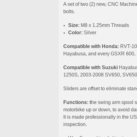
A set of two (2) new, CNC Machine
bolts.
Size:
M8 x 1.25mm Threads
Color:
Silver
Compatible with Honda:
RVT-10
Hayabusa, and every GSXR 600, 
Compatible with Suzuki
Hayabus
1250S, 2003-2008 SV650, SV650
Sliders are offset to eliminate st
Functions: t
he swing arm spool s
motorbike up or down, to avoid dam
It is made professionally in the U
inspection.