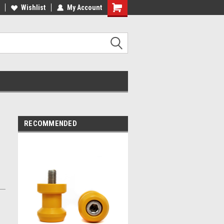
ST QUALITY, BEST PRICES
Wishlist
My Account
MADE IN USA
RECOMMENDED