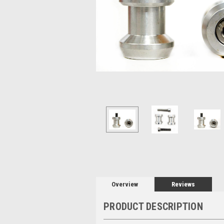
Overview
Reviews
PRODUCT DESCRIPTION