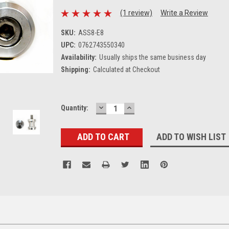
(1 review)
Write a Review
SKU:
ASS8-E8
UPC:
0762743550340
Availability:
Usually ships the same business day
Shipping:
Calculated at Checkout
DECREASE
INCREASE
Current
Quantity:
QUANTITY:
QUANTITY:
Stock:
ADD TO WISH LIST