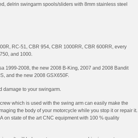
d, delrin swingarm spools/sliders with 8mm stainless steel
00R, RC-51, CBR 954, CBR 1000RR, CBR 600RR, every
750, and 1000.
a 1999-2008, the new 2008 B-King, 2007 and 2008 Bandit
S, and the new 2008 GSX650F.
and damage to your swingarm.
crew which is used with the swing arm can easily make the
aging the body of your motorcycle while you stop it or repair it.
SA on state of the art CNC equipment with 100 % quality