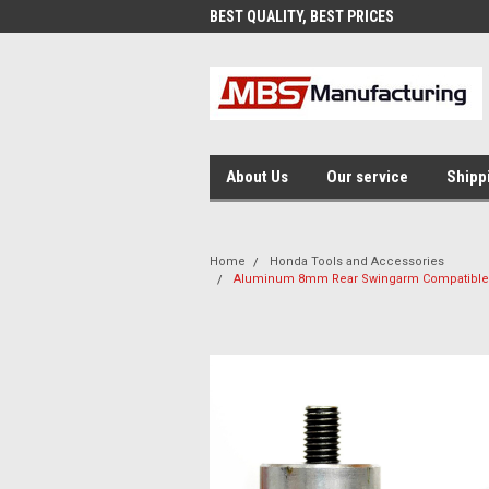
AND FAST SHIPPING
BEST QUALITY, BEST PRICES
MAD
About Us
Our service
Shipp
Home
Honda Tools and Accessories
Aluminum 8mm Rear Swingarm Compatible f