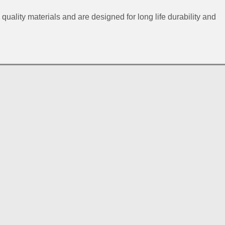
 quality materials and are designed for long life durability and