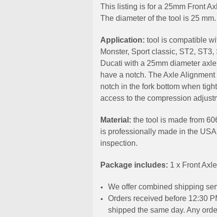
This listing is for a 25mm Front A
The diameter of the tool is 25 mm.
Application:
t
ool is compatible w
Monster, Sport classic, ST2, ST3
Ducati with a 25mm diameter axle
have a notch. The Axle Alignment t
notch in the fork bottom when tigh
access to the compression adjust
Material:
the tool is made from 60
is professionally made in the USA
inspection.
Package includes:
1 x Front Axl
We offer combined shipping serv
Orders received before 12:30 PM
shipped the same day. Any order