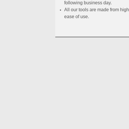
following business day.
All our tools are made from high
ease of use.