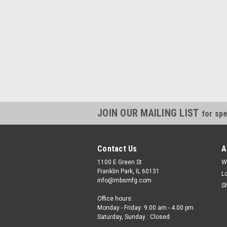
JOIN OUR MAILING LIST
for spe
Contact Us
A
1100 E Green St
W
Franklin Park, IL 60131
L
info@mbsmfg.com
S
Office hours:
Monday - Friday: 9.00 am - 4.00 pm
Saturday, Sunday : Closed