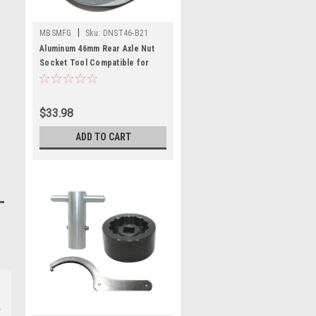
|
MBSMFG
Sku:
DNST46-B21
Aluminum 46mm Rear Axle Nut
Socket Tool Compatible for
Ducati 748 916 996 998
Multistrada S2R
$33.98
ADD TO CART