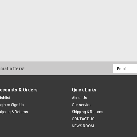
Email
cial offers!
Address
ccounts & Orders
Quick Links
ishlist
About Us
ogin
or
Sign Up
Our service
hipping & Returns
Shipping & Returns
CONTACT US
NEWS ROOM