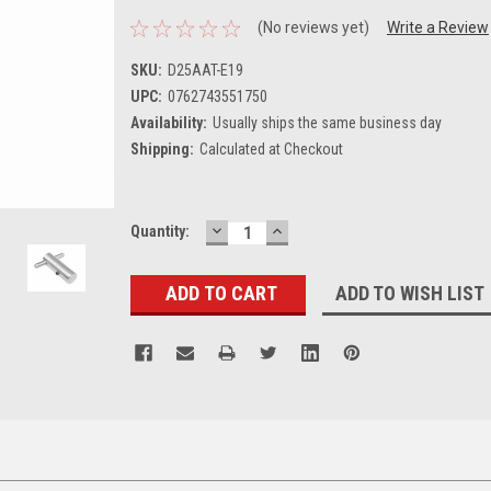
(No reviews yet)
Write a Review
SKU:
D25AAT-E19
UPC:
0762743551750
Availability:
Usually ships the same business day
Shipping:
Calculated at Checkout
DECREASE
INCREASE
Current
Quantity:
QUANTITY:
QUANTITY:
Stock:
ADD TO WISH LIST