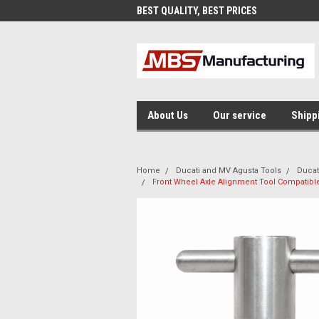
AND FAST SHIPPING
BEST QUALITY, BEST PRICES
MAD
About Us
Our service
Shipp
Home
Ducati and MV Agusta Tools
Ducat
Front Wheel Axle Alignment Tool Compatible