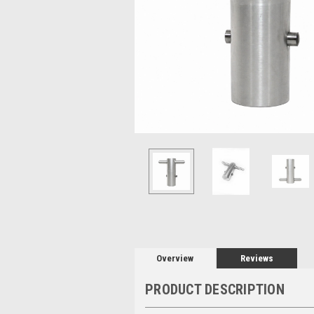
Overview
Reviews
PRODUCT DESCRIPTION