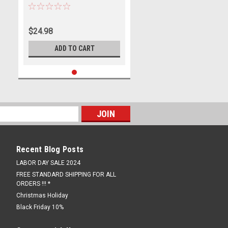
1098 848 1198 996
$24.98
ADD TO CART
Recent Blog Posts
LABOR DAY SALE 2024
FREE STANDARD SHIPPING FOR ALL
ORDERS !!! *
Christmas Holiday
Black Friday 10%