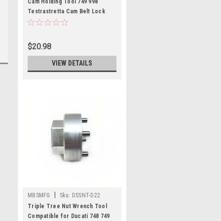
Cam Holding Tool 749 998
Testrastretta Cam Belt Lock
Compatible for Ducati
$20.98
VIEW DETAILS
|
MBSMFG
Sku:
DSSNT-D22
Triple Tree Nut Wrench Tool
Compatible for Ducati 748 749