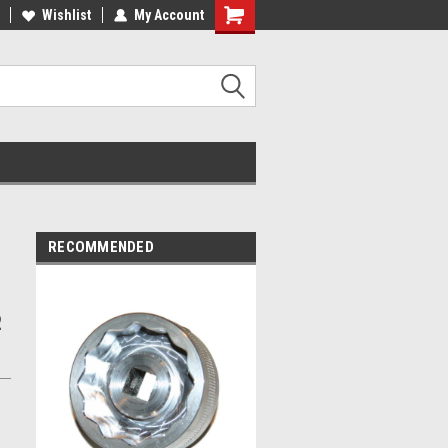
ST QUALITY, BEST PRICES
Wishlist
My Account
MADE IN USA
RECOMMENDED
2