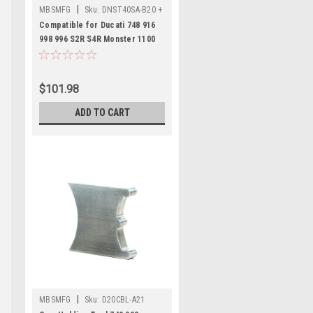
|
MBSMFG
Sku:
DNST40SA-B20 +
DCAT98-C19 + D25AAT-E19
Compatible for Ducati 748 916
998 996 S2R S4R Monster 1100
Hypermotard Multistrada Tool
Set
$101.98
ADD TO CART
|
MBSMFG
Sku:
D20CBL-A21