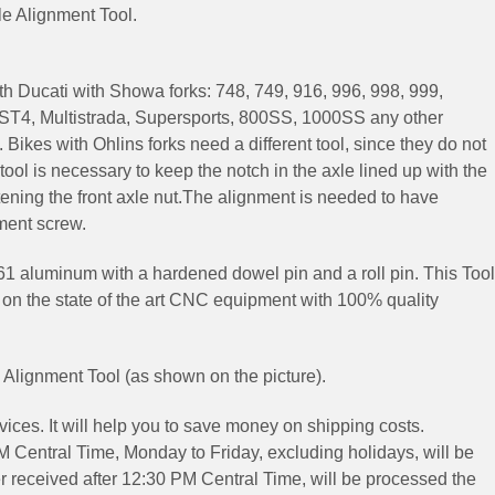
xle Alignment Tool.
ith Ducati
with Showa forks: 748, 749, 916, 996, 998, 999,
, ST4, Multistrada, Supersports, 800SS, 1000SS
any other
.
Bikes with Ohlins forks need a different tool, since they do not
ool is necessary to keep the notch in the axle lined up with the
tening the front axle nut.The alignment is needed to have
ment screw.
61 aluminum with a hardened dowel pin and a roll pin.
This Tool
 on the state of the art CNC equipment with 100% quality
e Alignment Tool (as shown on the picture).
ices. It will help you to save money on shipping costs.
 Central Time, Monday to Friday, excluding holidays, will be
 received after 12:30 PM Central Time, will be processed the