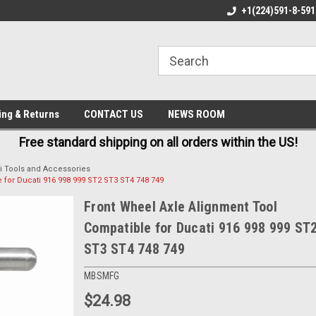
E IN USA
FREE AND FAST SHIPPING
+1(224)591-8-591
BE
ing & Returns
CONTACT US
NEWS ROOM
Free standard shipping on all orders within the US!
i Tools and Accessories
 for Ducati 916 998 999 ST2 ST3 ST4 748 749
Front Wheel Axle Alignment Tool
Compatible for Ducati 916 998 999 ST
ST3 ST4 748 749
MBSMFG
$24.98