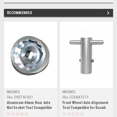
RECOMMENDED
MBSMFG
MBSMFG
Sku:
DNST46-B21
Sku:
D25AAT-E19
Aluminum 46mm Rear Axle
Front Wheel Axle Alignment
Nut Socket Tool Compatible
Tool Compatible for Ducati
for Ducati 748 916 996 998
916 998 999 ST2 ST3 ST4 748