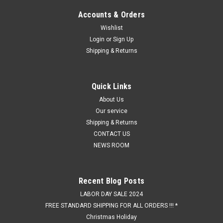
Accounts & Orders
Wishlist
Login
or
Sign Up
Shipping & Returns
Quick Links
About Us
Our service
Shipping & Returns
CONTACT US
NEWS ROOM
Recent Blog Posts
LABOR DAY SALE 2024
FREE STANDARD SHIPPING FOR ALL ORDERS !!! *
Christmas Holiday