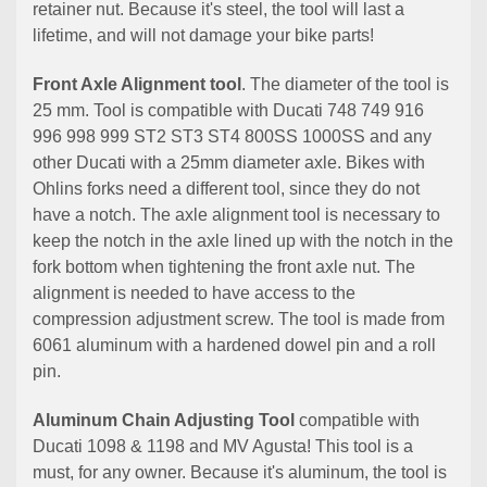
retainer nut. Because it's steel, the tool will last a
lifetime, and will not damage your bike parts!
Front Axle Alignment tool
. The diameter of the tool is
25 mm. Tool is compatible with Ducati 748 749 916
996 998 999 ST2 ST3 ST4 800SS 1000SS and any
other Ducati with a 25mm diameter axle. Bikes with
Ohlins forks need a different tool, since they do not
have a notch. The axle alignment tool is necessary to
keep the notch in the axle lined up with the notch in the
fork bottom when tightening the front axle nut. The
alignment is needed to have access to the
compression adjustment screw. The tool is made from
6061 aluminum with a hardened dowel pin and a roll
pin.
Aluminum Chain Adjusting Tool
compatible with
Ducati 1098 & 1198 and MV Agusta! This tool is a
must, for any owner. Because it's aluminum, the tool is