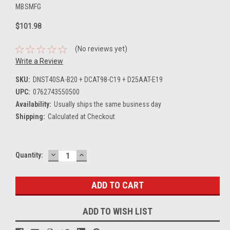
MBSMFG
$101.98
(No reviews yet)
Write a Review
SKU:
DNST40SA-B20 + DCAT98-C19 + D25AAT-E19
UPC:
0762743550500
Availability:
Usually ships the same business day
Shipping:
Calculated at Checkout
DECREASE
INCREASE
Current
Quantity:
QUANTITY:
QUANTITY:
Stock:
ADD TO WISH LIST