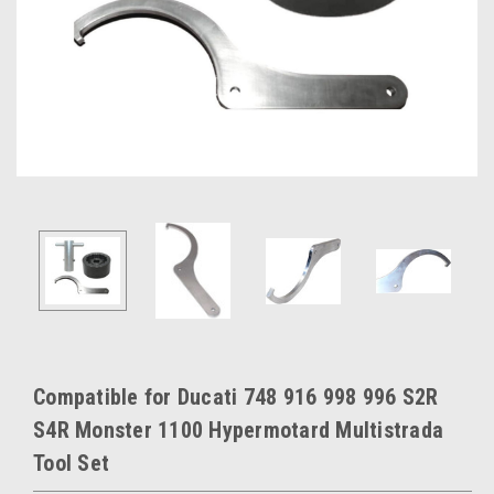
Compatible for Ducati 748 916 998 996 S2R
S4R Monster 1100 Hypermotard Multistrada
Tool Set