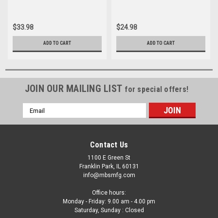
Multistrada S2R
749
$33.98
$24.98
ADD TO CART
ADD TO CART
JOIN OUR MAILING LIST
for special offers!
Email
Address
Contact Us
1100 E Green St
Franklin Park, IL 60131
info@mbsmfg.com
Office hours:
Monday - Friday: 9.00 am - 4.00 pm
Saturday, Sunday : Closed