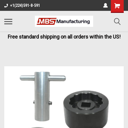
+1(224)591-8-591
Free standard shipping on all orders within the US!