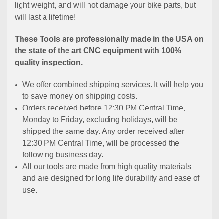
light weight, and will not damage your bike parts, but
will last a lifetime!
These Tools are professionally made in the USA on
the state of the art CNC equipment with 100%
quality inspection.
We offer combined shipping services. It will help you
to save money on shipping costs.
Orders received before 12:30 PM Central Time,
Monday to Friday, excluding holidays, will be
shipped the same day. Any order received after
12:30 PM Central Time, will be processed the
following business day.
All our tools are made from high quality materials
and are designed for long life durability and ease of
use.