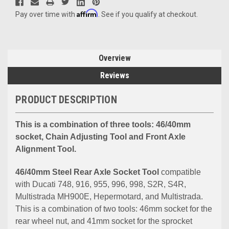
Affirm
Pay over time with
. See if you qualify at checkout.
Overview
Reviews
PRODUCT DESCRIPTION
This is a combination of three tools: 46/40mm
socket, Chain Adjusting Tool and Front Axle
Alignment Tool.
46/40mm Steel Rear Axle Socket Tool
compatible
with Ducati 748, 916, 955, 996, 998, S2R, S4R,
Multistrada MH900E, Hepermotard, and Multistrada.
This is a combination of two tools: 46mm socket for the
rear wheel nut, and 41mm socket for the sprocket