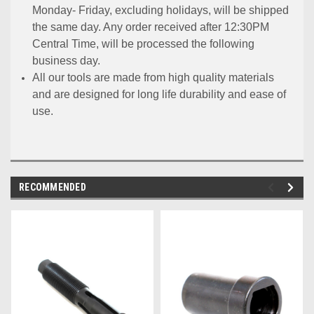
Monday- Friday, excluding holidays, will be shipped
the same day. Any order received after 12:30PM
Central Time, will be processed the following
business day.
All our tools are made from high quality materials
and are designed for long life durability and ease of
use.
RECOMMENDED