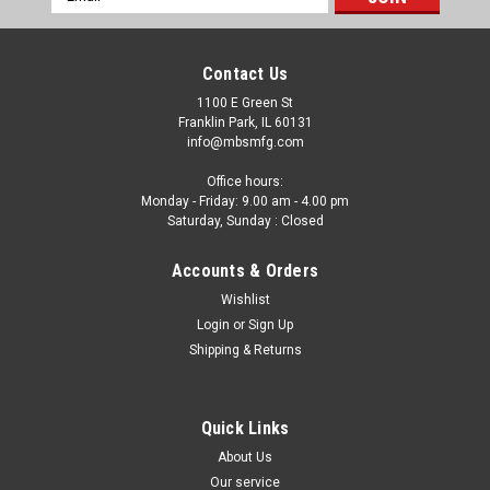
Address
Contact Us
1100 E Green St
Franklin Park, IL 60131
info@mbsmfg.com
Office hours:
Monday - Friday: 9.00 am - 4.00 pm
Saturday, Sunday : Closed
Accounts & Orders
Wishlist
Login
or
Sign Up
Shipping & Returns
Quick Links
About Us
Our service