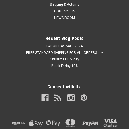
Shipping & Returns
CONTACT US
NEWS ROOM
Recent Blog Posts
LABOR DAY SALE 2024
FREE STANDARD SHIPPING FOR ALL ORDERS !!! *
Christmas Holiday
Black Friday 10%
Connect with Us: