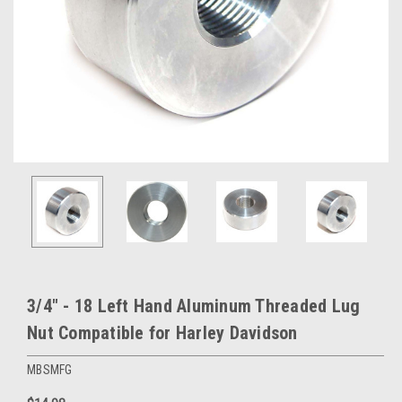
3/4" - 18 Left Hand Aluminum Threaded Lug
Nut Compatible for Harley Davidson
MBSMFG