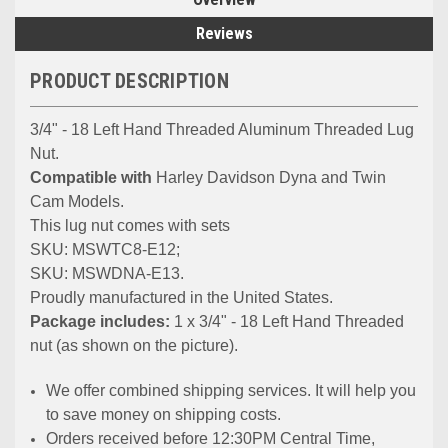
Reviews
PRODUCT DESCRIPTION
3/4" - 18 Left Hand Threaded Aluminum Threaded Lug
Nut.
Compatible with
Harley Davidson Dyna and Twin
Cam Models.
This lug nut comes with sets
SKU: MSWTC8-E12;
SKU: MSWDNA-E13.
Proudly manufactured in the United States.
Package includes:
1 x 3/4" - 18 Left Hand Threaded
nut (as shown on the picture).
We offer combined shipping services. It will help you
to save money on shipping costs.
Orders received before 12:30PM Central Time,