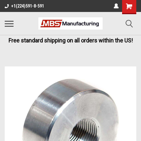
+1(224)591-8-591
Free standard shipping on all orders within the US!