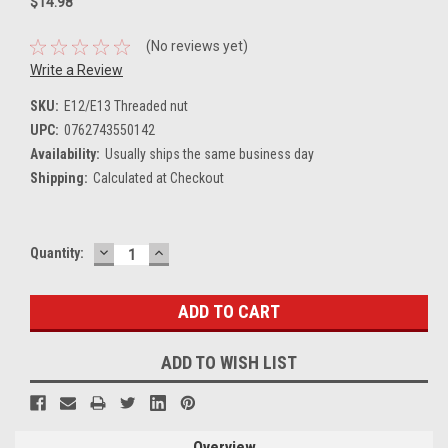
$14.98
(No reviews yet)
Write a Review
SKU:
E12/E13 Threaded nut
UPC:
0762743550142
Availability:
Usually ships the same business day
Shipping:
Calculated at Checkout
DECREASE
INCREASE
Current
Quantity:
QUANTITY:
QUANTITY:
Stock:
ADD TO WISH LIST
Overview