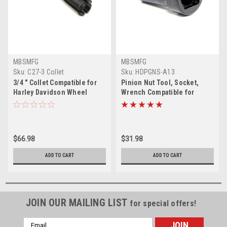
MBSMFG
MBSMFG
Sku:
C27-3 Collet
Sku:
HDPGNS-A13
3/4 " Collet Compatible for
Pinion Nut Tool, Socket,
Harley Davidson Wheel
Wrench Compatible for
Bearing Remover
Harley Davidson Big Twin,
Evo, Single Cam
$66.98
$31.98
ADD TO CART
ADD TO CART
JOIN OUR MAILING LIST
for special offers!
Email