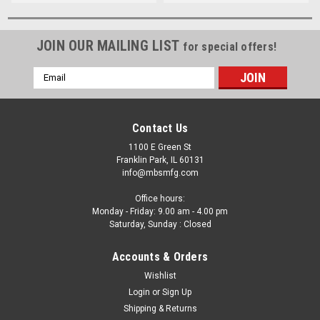
JOIN OUR MAILING LIST
for special offers!
Email
Address
Contact Us
1100 E Green St
Franklin Park, IL 60131
info@mbsmfg.com
Office hours:
Monday - Friday: 9.00 am - 4.00 pm
Saturday, Sunday : Closed
Accounts & Orders
Wishlist
Login
or
Sign Up
Shipping & Returns