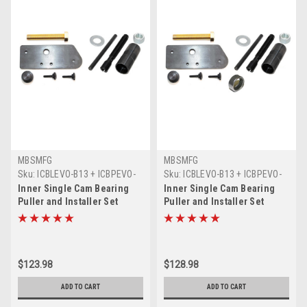
MBSMFG
MBSMFG
Sku:
ICBLEVO-B13 + ICBPEVO-
Sku:
ICBLEVO-B13 + ICBPEVO-
B14
B14 + B138-C11A
Inner Single Cam Bearing
Inner Single Cam Bearing
Puller and Installer Set
Puller and Installer Set
Compatible for Harley
Compatible for Harley
Davidson EVO Evolution
Davidson EVO Evolution and
(1) KOYO Bearing
$123.98
$128.98
ADD TO CART
ADD TO CART