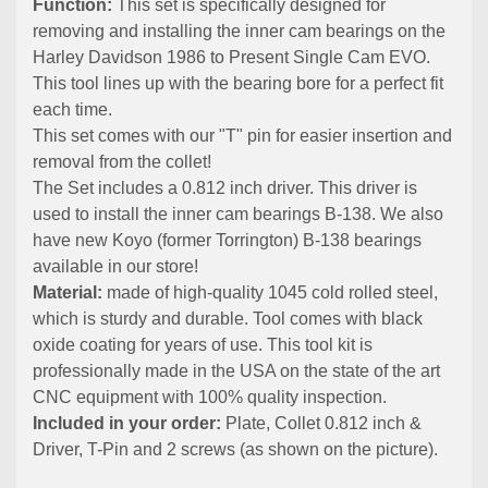
Function:
This set is specifically designed for
removing and installing the inner cam bearings on the
Harley Davidson 1986 to Present Single Cam EVO.
This tool lines up with the bearing bore for a perfect fit
each time.
This set comes with our "T" pin for easier insertion and
removal from the collet!
The Set includes a 0.812 inch driver. This driver is
used to install the inner cam bearings B-138. We also
have new Koyo (former Torrington) B-138 bearings
available in our store!
Material:
made of high-quality 1045 cold rolled steel,
which is sturdy and durable. Tool comes with black
oxide coating for years of use. This tool kit is
professionally made in the USA on the state of the art
CNC equipment with 100% quality inspection.
Included in your order:
Plate, Collet 0.812 inch &
Driver, T-Pin and 2 screws (as shown on the picture).