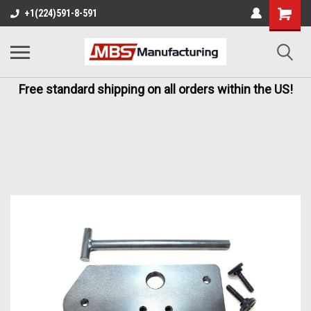
+1(224)591-8-591
Free standard shipping on all orders within the US!