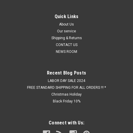
Quick Links
About Us
Our service
Shipping & Returns
CONTACT US
NEWS ROOM
Recent Blog Posts
LABOR DAY SALE 2024
FREE STANDARD SHIPPING FOR ALL ORDERS !!! *
Christmas Holiday
Black Friday 10%
Connect with Us: