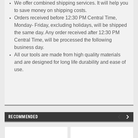
We offer combined shipping services. It will help you
to save money on shipping costs.
Orders received before 12:30 PM Central Time,
Monday- Friday, excluding holidays, will be shipped
the same day. Any order received after 12:30 PM
Central Time, will be processed the following
business day.
All our tools are made from high quality materials
and are designed for long life durability and ease of
use.
RECOMMENDED