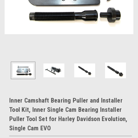
Inner Camshaft Bearing Puller and Installer
Tool Kit, Inner Single Cam Bearing Installer
Puller Tool Set for Harley Davidson Evolution,
Single Cam EVO