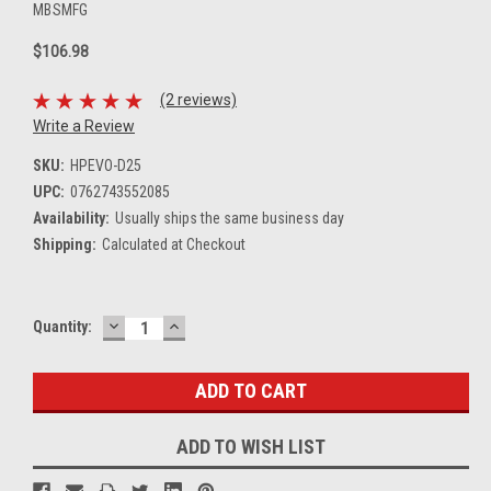
MBSMFG
$106.98
(2 reviews)
Write a Review
SKU:
HPEVO-D25
UPC:
0762743552085
Availability:
Usually ships the same business day
Shipping:
Calculated at Checkout
DECREASE
INCREASE
Current
Quantity:
QUANTITY:
QUANTITY:
Stock:
ADD TO WISH LIST