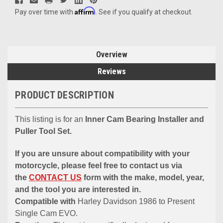
Affirm
Pay over time with
. See if you qualify at checkout.
Overview
Reviews
PRODUCT DESCRIPTION
This listing is for an
Inner Cam Bearing Installer and
Puller Tool Set.
If you are unsure about compatibility with your
motorcycle, please feel free to contact us via
the
CONTACT US
form with the make, model, year,
and the tool you are interested in.
Compatible with
Harley Davidson 1986 to Present
Single Cam EVO.