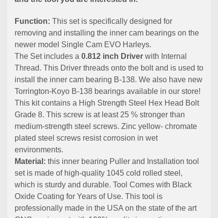
Function:
This set is specifically designed for
removing and installing the inner cam bearings on the
newer model Single Cam EVO Harleys.
The Set includes a
0.812 inch Driver
with Internal
Thread. This Driver threads onto the bolt and is used to
install the inner cam bearing B-138. We also have new
Torrington-Koyo B-138 bearings available in our store!
This kit contains a High Strength Steel Hex Head Bolt
Grade 8. This screw is at least 25 % stronger than
medium-strength steel screws. Zinc yellow- chromate
plated steel screws resist corrosion in wet
environments.
Material:
this inner bearing Puller and Installation tool
set is made of high-quality 1045 cold rolled steel,
which is sturdy and durable. Tool Comes with Black
Oxide Coating for Years of Use. This tool is
professionally made in the USA on the state of the art