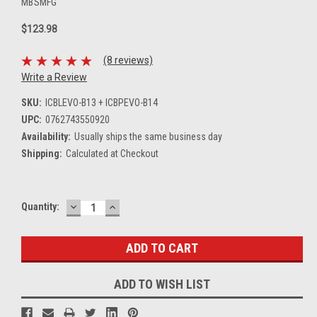
MBSMFG
$123.98
(8 reviews)
Write a Review
SKU:
ICBLEVO-B13 + ICBPEVO-B14
UPC:
0762743550920
Availability:
Usually ships the same business day
Shipping:
Calculated at Checkout
DECREASE
INCREASE
Current
Quantity:
QUANTITY:
QUANTITY:
Stock:
ADD TO WISH LIST