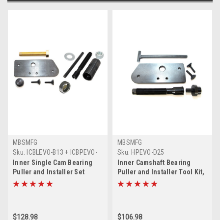
MBSMFG
MBSMFG
Sku:
ICBLEVO-B13 + ICBPEVO-
Sku:
HPEVO-D25
B14 + B138-C11A
Inner Single Cam Bearing
Inner Camshaft Bearing
Puller and Installer Set
Puller and Installer Tool Kit,
Compatible for Harley
Inner Single Cam Bearing
Davidson EVO Evolution and
Installer Puller Tool Set for
(1) KOYO Bearing
Harley Davidson Evolution,
Single Cam EVO
$128.98
$106.98