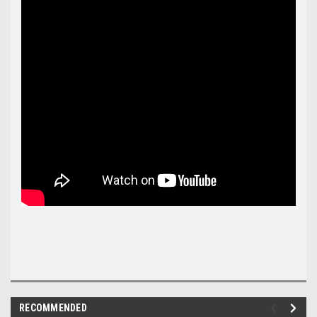
RECOMMENDED