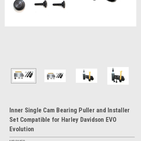
Inner Single Cam Bearing Puller and Installer
Set Compatible for Harley Davidson EVO
Evolution