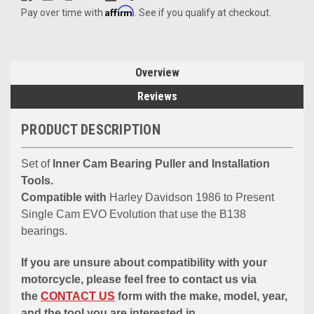
Affirm
Pay over time with
. See if you qualify at checkout.
Overview
Reviews
PRODUCT DESCRIPTION
Set of
Inner Cam Bearing Puller and Installation
Tools.
Compatible with
Harley Davidson 1986 to Present
Single Cam EVO Evolution that use the B138
bearings.
If you are unsure about compatibility with your
motorcycle, please feel free to contact us via
the
CONTACT US
form with the make, model, year,
and the tool you are interested in.