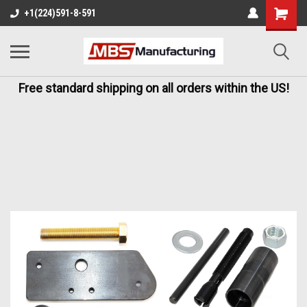
+1(224)591-8-591
Free standard shipping on all orders within the US!