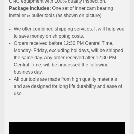
CNC equipment with 100% quality inspection.
Package Includes:
One set of inner cam bearing
installer & puller tools (as shown on picture).
We offer combined shipping services. It will help you
to save money on shipping costs.
Orders received before 12:30 PM Central Time,
Monday- Friday, excluding holidays, will be shipped
the same day. Any order received after 12:30 PM
Central Time, will be processed the following
business day.
All our tools are made from high quality materials
and are designed for long life durability and ease of
use.