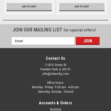
ADD TO CART
ADD TO CART
JOIN OUR MAILING LIST
for special offers!
Email
Address
Contact Us
1100 E Green St
Franklin Park, IL 60131
info@mbsmfg.com
Office hours:
Monday - Friday: 9.00 am - 4.00 pm
Saturday, Sunday : Closed
Accounts & Orders
Wishlist