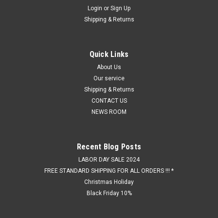
Login
or
Sign Up
Shipping & Returns
Quick Links
About Us
Our service
Shipping & Returns
CONTACT US
NEWS ROOM
Recent Blog Posts
LABOR DAY SALE 2024
FREE STANDARD SHIPPING FOR ALL ORDERS !!! *
Christmas Holiday
Black Friday 10%