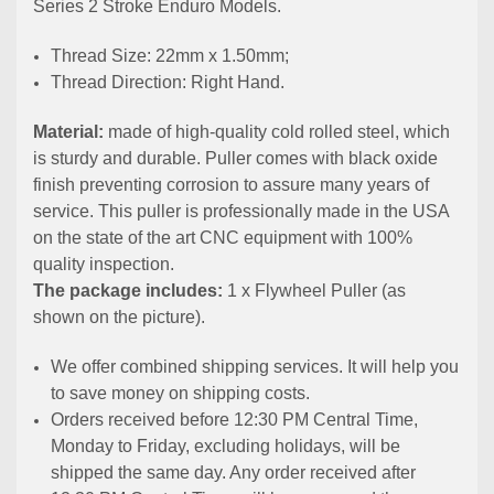
Series 2 Stroke Enduro Models.
Thread Size: 22mm x 1.50mm;
Thread Direction: Right Hand.
Material:
made of high-quality cold rolled steel, which
is sturdy and durable. Puller comes with black oxide
finish preventing corrosion to assure many years of
service. This puller is professionally made in the USA
on the state of the art CNC equipment with 100%
quality inspection.
The package includes:
1 x Flywheel Puller (as
shown on the picture).
We offer combined shipping services. It will help you
to save money on shipping costs.
Orders received before 12:30 PM Central Time,
Monday to Friday, excluding holidays, will be
shipped the same day. Any order received after