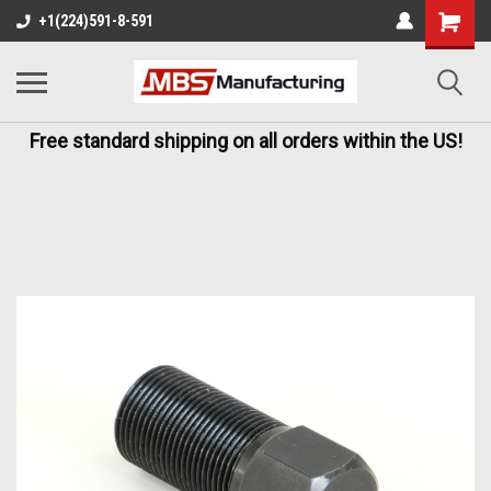
+1(224)591-8-591
Free standard shipping on all orders within the US!