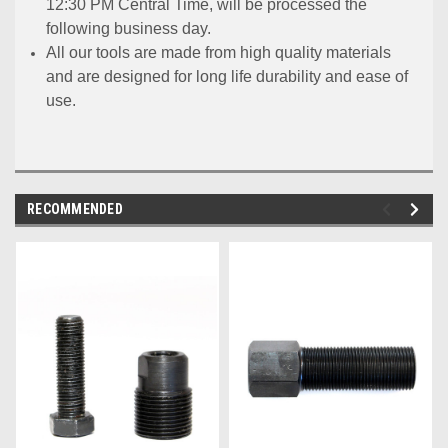
12:30 PM Central Time, will be processed the
following business day.
All our tools are made from high quality materials
and are designed for long life durability and ease of
use.
RECOMMENDED