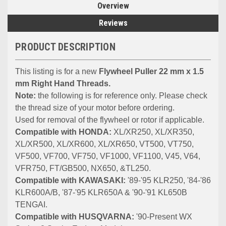
Overview
Reviews
PRODUCT DESCRIPTION
This listing is for a new
Flywheel Puller 22 mm x 1.5
mm Right Hand Threads.
Note:
the following is for reference only. Please check
the thread size of your motor before ordering.
Used for removal of the flywheel or rotor if applicable.
Compatible with HONDA:
XL/XR250, XL/XR350,
XL/XR500, XL/XR600, XL/XR650, VT500, VT750,
VF500, VF700, VF750, VF1000, VF1100, V45, V64,
VFR750, FT/GB500, NX650, &TL250.
Compatible with KAWASAKI:
'89-'95 KLR250, '84-'86
KLR600A/B, '87-'95 KLR650A & '90-'91 KL650B
TENGAI.
Compatible with HUSQVARNA:
'90-Present WX