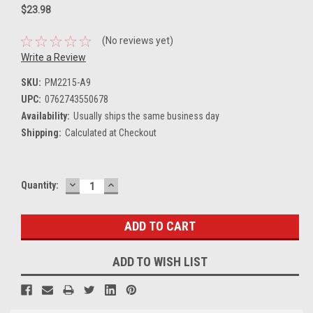
$23.98
(No reviews yet)
Write a Review
SKU:
PM2215-A9
UPC:
0762743550678
Availability:
Usually ships the same business day
Shipping:
Calculated at Checkout
DECREASE
INCREASE
Current
Quantity:
QUANTITY:
QUANTITY:
Stock:
ADD TO WISH LIST