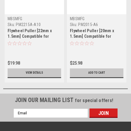
MBSMFG
MBSMFG
Sku:
PM2215A-A10
Sku:
PM2015-A6
Flywheel Puller [22mm x
Flywheel Puller [20mm x
1.5mm] Compatible for
1.5mm] Compatible for
Aprilia Malaguti Ducati
Honda Kawasaki Suzuki
$19.98
$25.98
VIEW DETAILS
ADD TO CART
JOIN OUR MAILING LIST
for special offers!
Email
Address