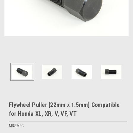
Flywheel Puller [22mm x 1.5mm] Compatible
for Honda XL, XR, V, VF, VT
MBSMFG