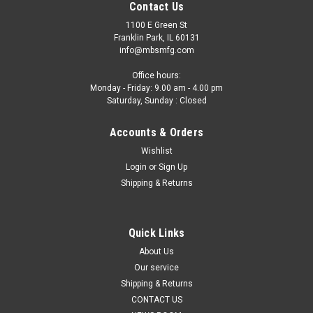
Contact Us
1100 E Green St
Franklin Park, IL 60131
info@mbsmfg.com
Office hours:
Monday - Friday: 9.00 am - 4.00 pm
Saturday, Sunday : Closed
Accounts & Orders
Wishlist
Login
or
Sign Up
Shipping & Returns
Quick Links
About Us
Our service
Shipping & Returns
CONTACT US