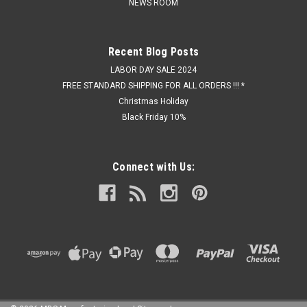
NEWS ROOM
Recent Blog Posts
LABOR DAY SALE 2024
FREE STANDARD SHIPPING FOR ALL ORDERS !!! *
Christmas Holiday
Black Friday 10%
Connect with Us: