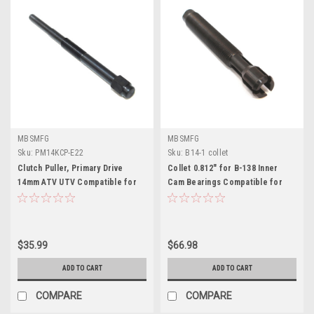
MBSMFG
MBSMFG
Sku:
PM14KCP-E22
Sku:
B14-1 collet
Clutch Puller, Primary Drive
Collet 0.812" for B-138 Inner
14mm ATV UTV Compatible for
Cam Bearings Compatible for
Kawasaki , Arctic Cat like 57001-
Harley Davidson
1404
$35.99
$66.98
ADD TO CART
ADD TO CART
COMPARE
COMPARE