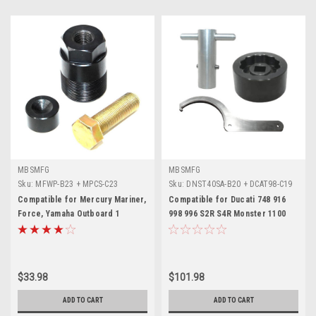
MBSMFG
MBSMFG
Sku:
MFWP-B23 + MPCS-C23
Sku:
DNST40SA-B20 + DCAT98-C19
+ D25AAT-E19
Compatible for Mercury Mariner,
Compatible for Ducati 748 916
Force, Yamaha Outboard 1
998 996 S2R S4R Monster 1100
1/2"-16 Flywheel Puller 91-
Hypermotard Multistrada Tool
849154T1
Set
$33.98
$101.98
ADD TO CART
ADD TO CART