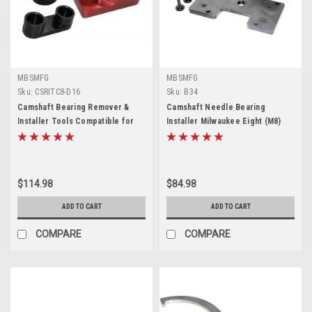
MBSMFG
MBSMFG
Sku:
CSRITC8-D16
Sku:
B34
Camshaft Bearing Remover &
Camshaft Needle Bearing
Installer Tools Compatible for
Installer Milwaukee Eight (M8)
Harley Davidson Twin Cam 99-06
Compatible for Harley Davidson
$114.98
$84.98
ADD TO CART
ADD TO CART
COMPARE
COMPARE