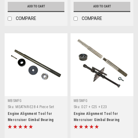
ADD TO CART
ADD TO CART
COMPARE
COMPARE
MBSMFG
MBSMFG
Sku:
MEATNR-E28 4 Piece Set
Sku:
D27 + C25 + E23
Engine Alignment Tool for
Engine Alignment Tool for
Mercruiser Gimbal Bearing
Mercruiser Gimbal Bearing
Alignment and Install Kit Grease
Installer, Gimbal Bearing Puller
Seal and Bellow Retainer Ring
Special Tool Set for MerCruiser