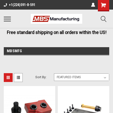
+1(224)591-8-591
Free standard shipping on all orders within the US!
MBSMFG
Sort By: