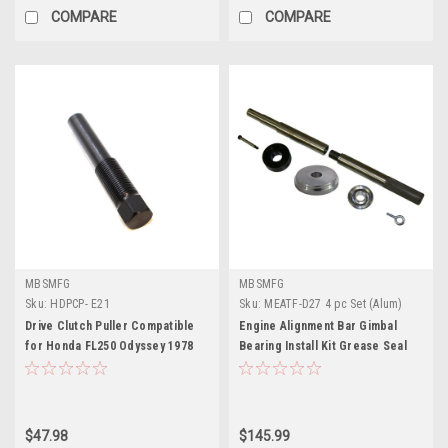
COMPARE
COMPARE
MBSMFG
MBSMFG
Sku:
HDPCP- E21
Sku:
MEATF-D27 4 pc Set (Alum)
Drive Clutch Puller Compatible
Engine Alignment Bar Gimbal
for Honda FL250 Odyssey 1978
Bearing Install Kit Grease Seal
1979 1980
Installation Tool Bellow Retainer
Ring Install Tool Set for
MerCruiser Alpha 1 Gen 2 Bravo
OMC Cobra
$47.98
$145.99