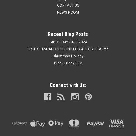
CONTACT US
NEWS ROOM
Recent Blog Posts
LABOR DAY SALE 2024
FREE STANDARD SHIPPING FOR ALL ORDERS !!! *
Christmas Holiday
Black Friday 10%
Connect with Us: