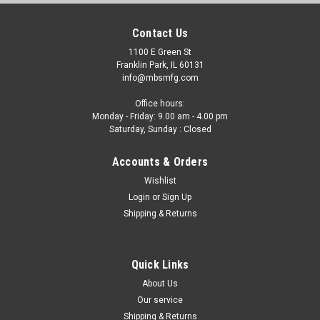
Contact Us
1100 E Green St
Franklin Park, IL 60131
info@mbsmfg.com
Office hours:
Monday - Friday: 9.00 am - 4.00 pm
Saturday, Sunday : Closed
Accounts & Orders
Wishlist
Login
or
Sign Up
Shipping & Returns
Quick Links
About Us
Our service
Shipping & Returns