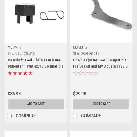
MBSMFG
MBSMFG
Sku:
CTUTC8-D15
Sku:
DCAT98-C19
Camshaft Tool Chain Tensioner
Chain Adjuster Tool Compatible
Unloader TC88 42313 Compatible
for Ducati and MV Agusta 1098 S
for Harley Davidson Twin Cam
R 1198 Made in USA
$36.98
$29.98
ADD TO CART
ADD TO CART
COMPARE
COMPARE