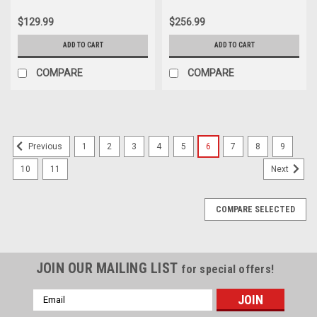
Install Tool for Alpha 1 Gen 2
Alpha 1, Bravo, OMC Cobra 18-
Bravo and Blackhawk OMC Cobra
4442
$129.99
$256.99
ADD TO CART
ADD TO CART
COMPARE
COMPARE
1
2
3
4
5
6
7
8
9
Previous
10
11
Next
COMPARE SELECTED
JOIN OUR MAILING LIST
for special offers!
Email
Address