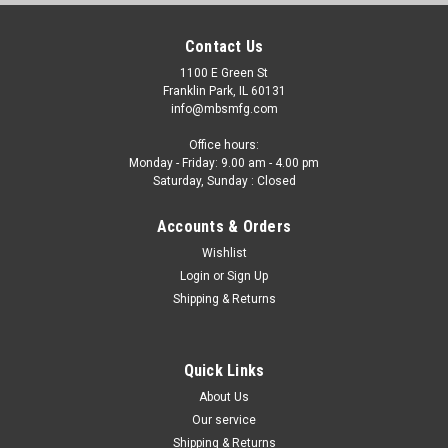
Contact Us
1100 E Green St
Franklin Park, IL 60131
info@mbsmfg.com
Office hours:
Monday - Friday: 9.00 am - 4.00 pm
Saturday, Sunday : Closed
Accounts & Orders
Wishlist
Login
or
Sign Up
Shipping & Returns
Quick Links
About Us
Our service
Shipping & Returns