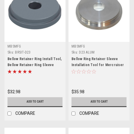
MBSMFG
MBSMFG
Sku:
BRSIT-D23
Sku:
D23 ALUM
Bellow Retainer Ring Install Tool,
Bellow Ring Retainer Sleeve
Bellow Retainer Ring Sleeve
Installation Tool for Mercruiser
Installer for Mercruiser Bravo
Alpha 1 Gen 2 Bravo Blackhawk
Alpha1 Gen 2 Blackhawk U-Joint
U-Joints Bellow 91-818162 Bellow
Bellows Replace 91-818162
Retainer Ring Install Tool
$32.98
$35.98
ADD TO CART
ADD TO CART
COMPARE
COMPARE