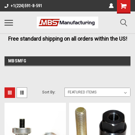
+1(224)591-8-591
Free standard shipping on all orders within the US!
MBSMFG
Sort By: