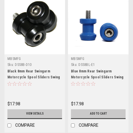
MBSMFG
MBSMFG
Sku:
DSS8B-D10
Sku:
DSS8BL-E1
Black 8mm Rear Swingarm
Blue 8mm Rear Swingarm
Motorcycle Spool Sliders Swing
Motorcycle Spool Sliders Swing
Arm Stand M8 Pair Bobbins
Arm Stand M8 Pair Bobbins
$17.98
$17.98
VIEW DETAILS
ADD TO CART
COMPARE
COMPARE