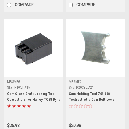
COMPARE
COMPARE
MBSMFG
MBSMFG
Sku:
HDCLT-A15
Sku:
D20CBL-A21
Cam Crank Shaft Locking Tool
Cam Holding Tool 749 998
Compatible for Harley TC88 Dyna
Testrastretta Cam Belt Lock
Softail Touring
Compatible for Ducati
$25.98
$20.98