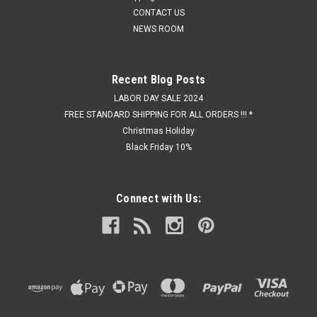
CONTACT US
NEWS ROOM
Recent Blog Posts
LABOR DAY SALE 2024
FREE STANDARD SHIPPING FOR ALL ORDERS !!! *
Christmas Holiday
Black Friday 10%
Connect with Us: