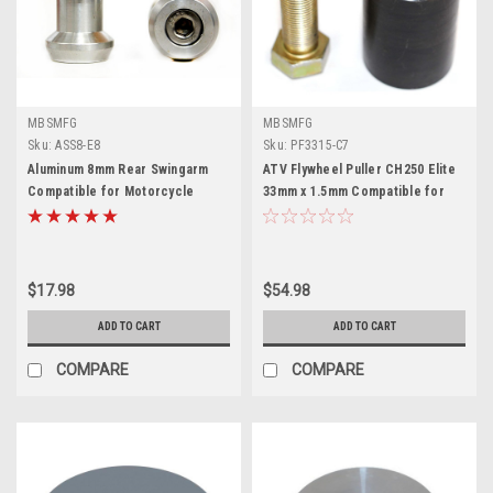
MBSMFG
MBSMFG
Sku:
ASS8-E8
Sku:
PF3315-C7
Aluminum 8mm Rear Swingarm
ATV Flywheel Puller CH250 Elite
Compatible for Motorcycle
33mm x 1.5mm Compatible for
Spool Sliders Swing Arm Stand
Suzuki GSXR600 & GSXR750
M8
$17.98
$54.98
ADD TO CART
ADD TO CART
COMPARE
COMPARE