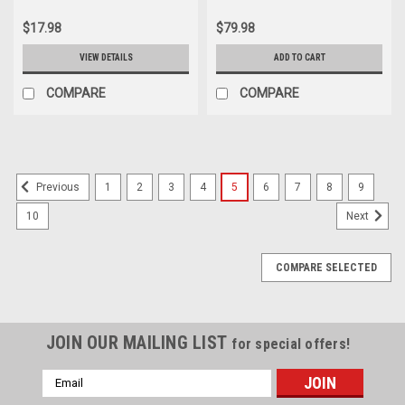
$17.98
$79.98
VIEW DETAILS
ADD TO CART
COMPARE
COMPARE
1
2
3
4
5
6
7
8
9
Previous
10
Next
COMPARE SELECTED
JOIN OUR MAILING LIST
for special offers!
Email
Address