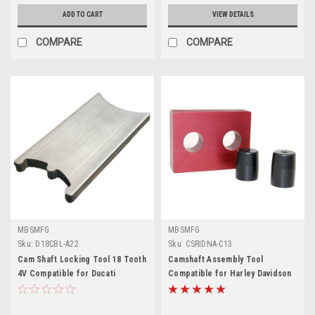
ADD TO CART
VIEW DETAILS
COMPARE
COMPARE
MBSMFG
MBSMFG
Sku:
D18CBL-A22
Sku:
CSRIDNA-C13
Cam Shaft Locking Tool 18 Tooth
Camshaft Assembly Tool
4V Compatible for Ducati
Compatible for Harley Davidson
Desmoquattro 748, 851, 888, 916,
TC96 Dyna Twin Cam Newer
996
Models