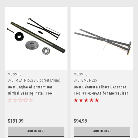
MBSMFG
MBSMFG
Sku:
MEATNR-E28 6 pc Set (Alum)
Sku:
BMET-E25
Boat Engine Alignment Bar
Boat Exhaust Bellows Expander
Gimbal Bearing Install Tool
Tool 91-45497A1 for Mercruiser
Bellows Expander for
Outdrive Alpha 1, Bravo 1, 2, 3
Mercruiser Hinge Pin Tool
Blackhawk, MC-1 & R-MR,
9178310 Seal Bellow Tool Kit Set
Replace Sierra 18-9847, GLM
for Alpha One Gen 2 Blackhawk
90360
$191.99
$94.98
OMC
ADD TO CART
ADD TO CART